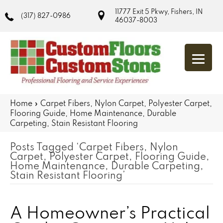
11777 Exit 5 Pkwy, Fishers, IN
(317) 827-0986
46037-8003
Home
»
Carpet Fibers, Nylon Carpet, Polyester Carpet,
Flooring Guide, Home Maintenance, Durable
Carpeting, Stain Resistant Flooring
Posts Tagged ‘Carpet Fibers, Nylon
Carpet, Polyester Carpet, Flooring Guide,
Home Maintenance, Durable Carpeting,
Stain Resistant Flooring’
A Homeowner’s Practical