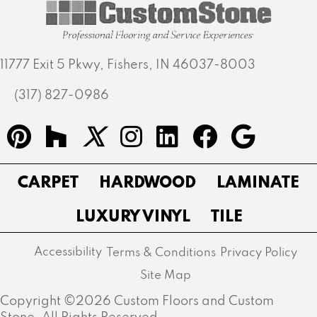
11777 Exit 5 Pkwy, Fishers, IN 46037-8003
(317) 827-0986
CARPET
HARDWOOD
LAMINATE
LUXURY VINYL
TILE
Accessibility
Terms & Conditions
Privacy Policy
Site Map
Copyright ©2026 Custom Floors and Custom
Stone. All Rights Reserved.