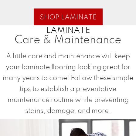
SHOP LAMINATE
LAMINATE
Care & Maintenance
A little care and maintenance will keep
your laminate flooring looking great for
many years to come! Follow these simple
tips to establish a preventative
maintenance routine while preventing
stains, damage, and more.