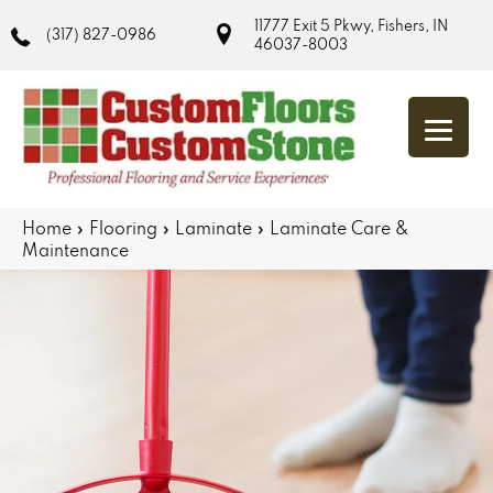
11777 Exit 5 Pkwy, Fishers, IN
(317) 827-0986
46037-8003
Home
»
Flooring
»
Laminate
»
Laminate Care &
Maintenance