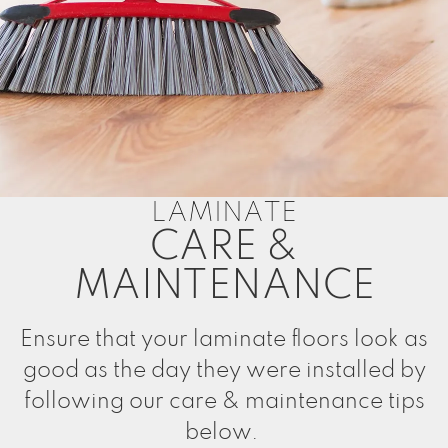
LAMINATE
CARE &
MAINTENANCE
Ensure that your laminate floors look as
good as the day they were installed by
following our care & maintenance tips
below.