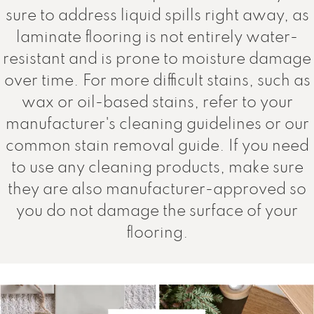
sure to address liquid spills right away, as
laminate flooring is not entirely water-
resistant and is prone to moisture damage
over time. For more difficult stains, such as
wax or oil-based stains, refer to your
manufacturer's cleaning guidelines or our
common stain removal guide. If you need
to use any cleaning products, make sure
they are also manufacturer-approved so
you do not damage the surface of your
flooring.