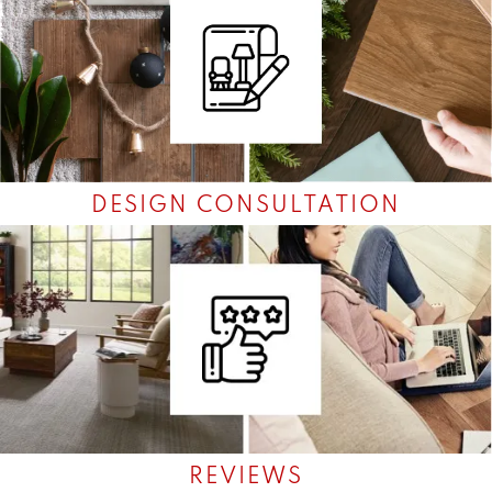
DESIGN CONSULTATION
REVIEWS