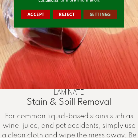
ACCEPT
REJECT
SETTINGS
LAMINATE
Stain & Spill Removal
For common liquid-based stains such as
wine, juice, and pet accidents, simply use
a clean cloth and wipe the mess away. Be