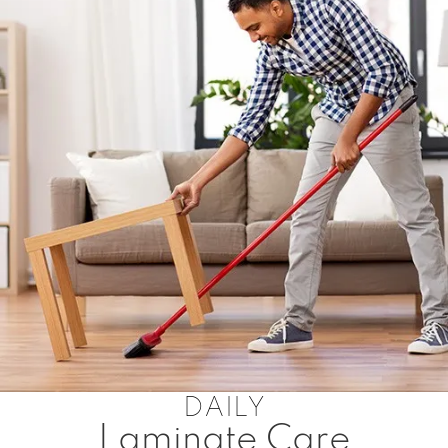
DAILY
Laminate Care