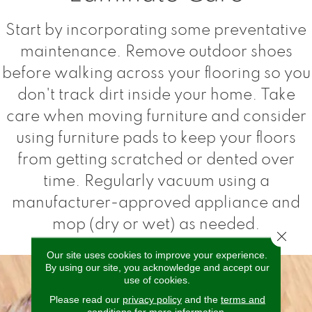
Start by incorporating some preventative
maintenance. Remove outdoor shoes
before walking across your flooring so you
don't track dirt inside your home. Take
care when moving furniture and consider
using furniture pads to keep your floors
from getting scratched or dented over
time. Regularly vacuum using a
manufacturer-approved appliance and
mop (dry or wet) as needed.
Close 
Our site uses cookies to improve your experience.
By using our site, you acknowledge and accept our
use of cookies.
Please read our
privacy policy
and the
terms and
conditions
for more information.