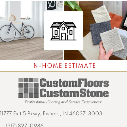
IN-HOME ESTIMATE
11777 Exit 5 Pkwy, Fishers, IN 46037-8003
(317) 827-0986