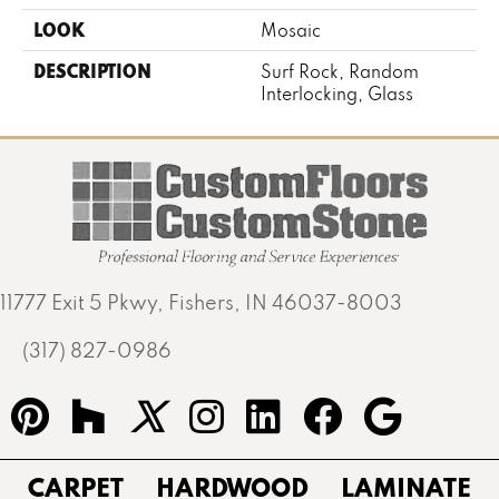
LOOK
Mosaic
DESCRIPTION
Surf Rock, Random
Interlocking, Glass
11777 Exit 5 Pkwy, Fishers, IN 46037-8003
(317) 827-0986
CARPET
HARDWOOD
LAMINATE