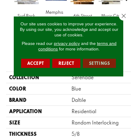
Memphis
Close 
Surf Rock
6th Street
Music City
Ran
Blues
Our site uses cookies to improve your experience.
By using our site, you acknowledge and accept our
use of cookies.
CALL US
Please read our
privacy policy
and the
terms and
conditions
for more information.
PRODUCT ATTRIBUTES
ACCEPT
REJECT
SETTINGS
COLLECTION
Serenade
COLOR
Blue
BRAND
Daltile
APPLICATION
Residential
SIZE
Random Interlocking
THICKNESS
5/8