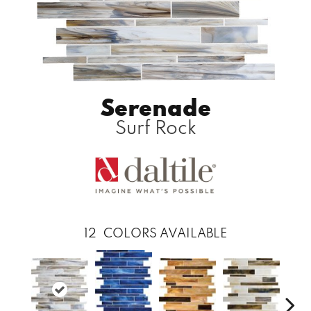
Serenade
Surf Rock
12
COLORS AVAILABLE