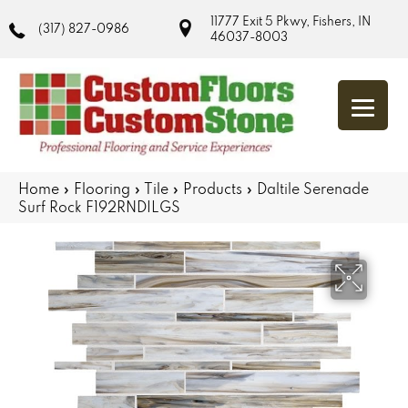
11777 Exit 5 Pkwy, Fishers, IN
(317) 827-0986
46037-8003
Home
»
Flooring
»
Tile
»
Products
»
Daltile Serenade
Surf Rock F192RNDILGS