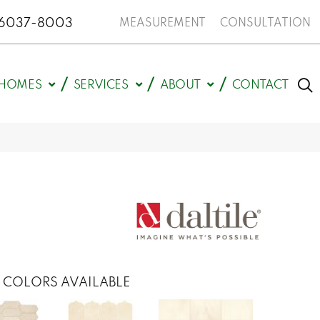
N 46037-8003
MEASUREMENT
CONSULTATION
HOMES
SERVICES
ABOUT
CONTACT
COLORS AVAILABLE