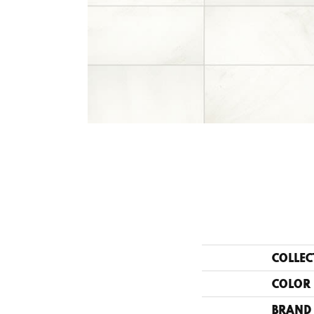
COLLEC
COLOR
BRAND