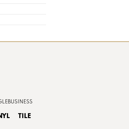
NYL
TILE