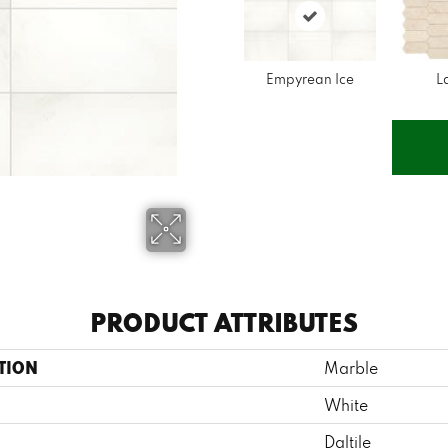
Empyrean Ice
L
PRODUCT ATTRIBUTES
TION
Marble
White
Daltile