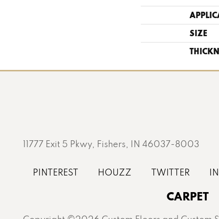
APPLIC
SIZE
THICKN
11777 Exit 5 Pkwy, Fishers, IN 46037-8003
CARPET