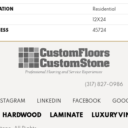
ATION
Residential
12X24
ESS
45724
(317) 827-0986
HARDWOOD
LAMINATE
LUXURY VI