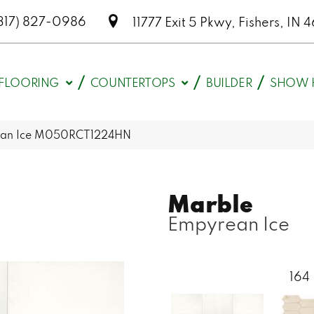
317) 827-0986
11777 Exit 5 Pkwy, Fishers, I
FLOORING
COUNTERTOPS
BUILDER
SHOW 
rean Ice M050RCT1224HN
Marble
Empyrean Ice
164