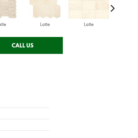
atte
Latte
Latte
Latte
CALL US