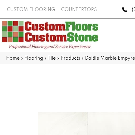
(
CUSTOM FLOORING
COUNTERTOPS
Home
»
Flooring
»
Tile
»
Products
»
Daltile Marble Empy