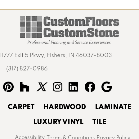
11777 Exit 5 Pkwy, Fishers, IN 46037-8003
(317) 827-0986
CARPET
HARDWOOD
LAMINATE
LUXURY VINYL
TILE
Accessibility
Terms & Conditions
Privacy Policy