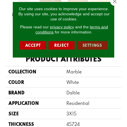
Close 
Our site uses cookies to improve your experience.
By using our site, you acknowledge and accept our
Empyrean Ice
Latte
Latte
Latte
L
use of cookies.
Please read our
privacy policy
and the
terms and
conditions
for more information.
CALL US
ACCEPT
REJECT
SETTINGS
PRODUCT ATTRIBUTES
COLLECTION
Marble
COLOR
White
BRAND
Daltile
APPLICATION
Residential
SIZE
3X15
THICKNESS
45724