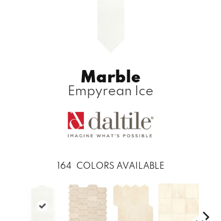
Marble
Empyrean Ice
164
COLORS AVAILABLE