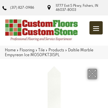
11777 Exit 5 Pkwy, Fishers, IN
(317) 827-0986
46037-8003
Home
»
Flooring
»
Tile
»
Products
»
Daltile Marble
Empyrean Ice M050PKT315PL