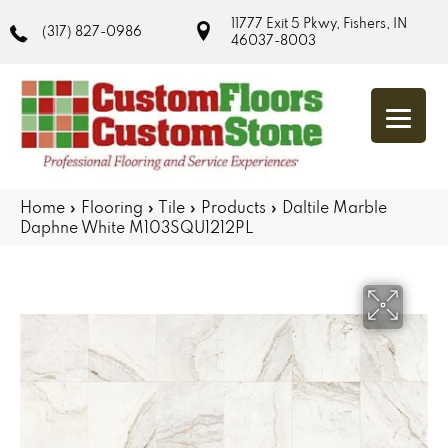
11777 Exit 5 Pkwy, Fishers, IN
(317) 827-0986
46037-8003
Home
»
Flooring
»
Tile
»
Products
»
Daltile Marble
Daphne White M103SQU1212PL