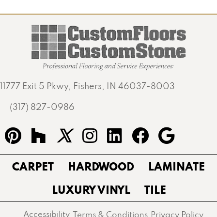
11777 Exit 5 Pkwy, Fishers, IN 46037-8003
(317) 827-0986
CARPET
HARDWOOD
LAMINATE
LUXURY VINYL
TILE
Accessibility
Terms & Conditions
Privacy Policy