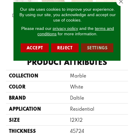
Close 
Our site uses cookies to improve your experience.
By using our site, you acknowledge and accept our
Daphne White
Latte
Latte
Latte
L
use of cookies.
Please read our
privacy policy
and the
terms and
conditions
for more information.
CALL US
ACCEPT
REJECT
SETTINGS
PRODUCT ATTRIBUTES
COLLECTION
Marble
COLOR
White
BRAND
Daltile
APPLICATION
Residential
SIZE
12X12
THICKNESS
45724