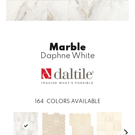
Marble
Daphne White
164
COLORS AVAILABLE