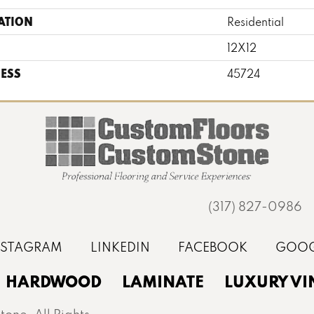
ATION
Residential
12X12
ESS
45724
(317) 827-0986
HARDWOOD
LAMINATE
LUXURY VI