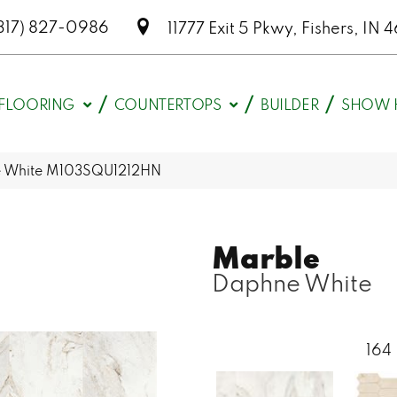
317) 827-0986
11777 Exit 5 Pkwy, Fishers, I
FLOORING
COUNTERTOPS
BUILDER
SHOW 
ne White M103SQU1212HN
Marble
Daphne White
164