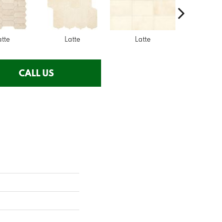
atte
Latte
Latte
Latte
CALL US