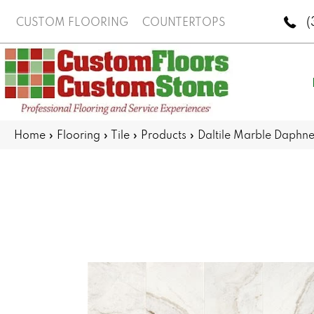
(
CUSTOM FLOORING
COUNTERTOPS
Home
»
Flooring
»
Tile
»
Products
»
Daltile Marble Daph