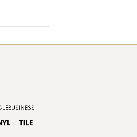
NYL
TILE