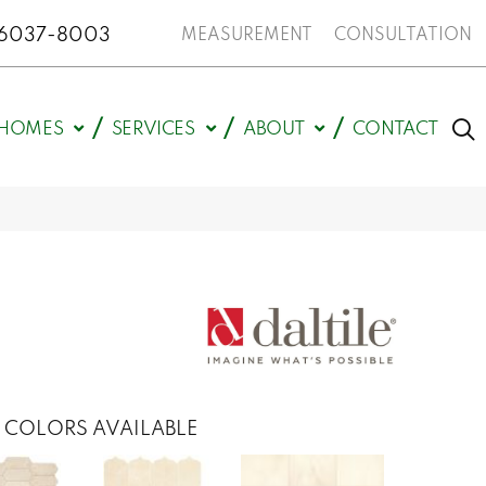
N 46037-8003
MEASUREMENT
CONSULTATION
HOMES
SERVICES
ABOUT
CONTACT
COLORS AVAILABLE