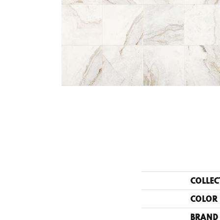
COLLEC
COLOR
BRAND