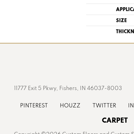
APPLIC
SIZE
THICKN
11777 Exit 5 Pkwy, Fishers, IN 46037-8003
CARPET