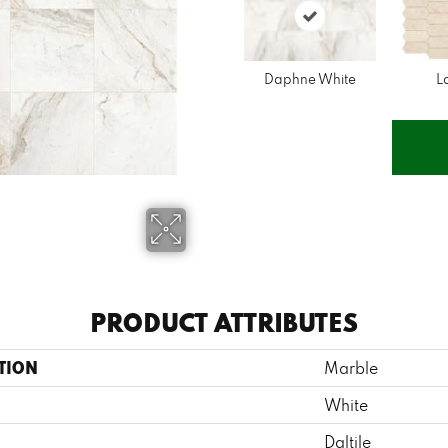
Daphne White
L
PRODUCT ATTRIBUTES
TION
Marble
White
Daltile