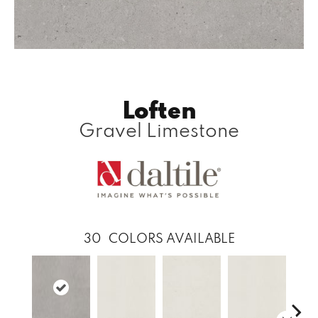
Loften
Gravel Limestone
30
COLORS AVAILABLE