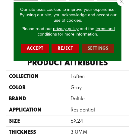
Close 
Our site uses cookies to improve your experience.
Gravel
Mineral
Mineral
Mineral
Pe
By using our site, you acknowledge and accept our
Limestone
Limestone
Limestone
Limestone
Lim
use of cookies.
Please read our
privacy policy
and the
terms and
conditions
for more information.
CALL US
ACCEPT
REJECT
SETTINGS
PRODUCT ATTRIBUTES
COLLECTION
Loften
COLOR
Gray
BRAND
Daltile
APPLICATION
Residential
SIZE
6X24
THICKNESS
3.0MM