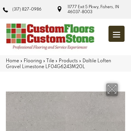
11777 Exit 5 Pkwy, Fishers, IN
(317) 827-0986
46037-8003
Home
»
Flooring
»
Tile
»
Products
»
Daltile Loften
Gravel Limestone LF04G6243M20L