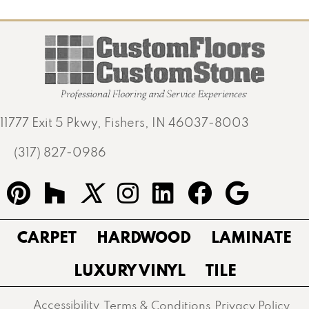
11777 Exit 5 Pkwy, Fishers, IN 46037-8003
(317) 827-0986
CARPET
HARDWOOD
LAMINATE
LUXURY VINYL
TILE
Accessibility
Terms & Conditions
Privacy Policy