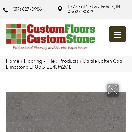
11777 Exit 5 Pkwy, Fishers, IN
(317) 827-0986
46037-8003
Home
»
Flooring
»
Tile
»
Products
»
Daltile Loften Coal
Limestone LF05G12243M20L