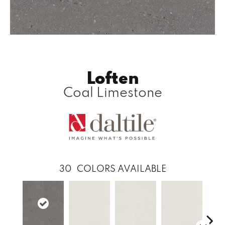
Loften
Coal Limestone
30
COLORS AVAILABLE