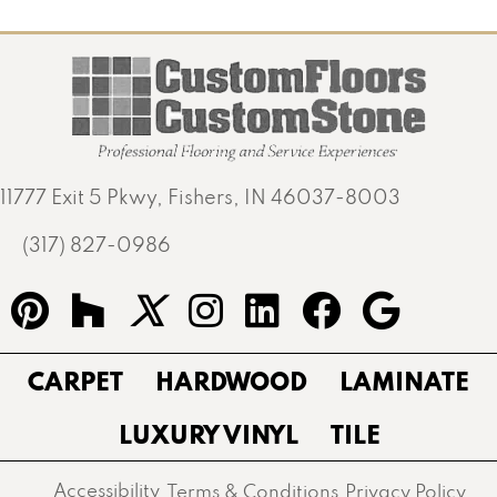
11777 Exit 5 Pkwy, Fishers, IN 46037-8003
(317) 827-0986
CARPET
HARDWOOD
LAMINATE
LUXURY VINYL
TILE
Accessibility
Terms & Conditions
Privacy Policy