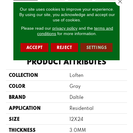
Close 
Our site uses cookies to improve your experience.
Coal
Mineral
Mineral
Mineral
Pe
By using our site, you acknowledge and accept our
Limestone
Limestone
Limestone
Limestone
Lim
use of cookies.
Please read our
privacy policy
and the
terms and
conditions
for more information.
CALL US
ACCEPT
REJECT
SETTINGS
PRODUCT ATTRIBUTES
COLLECTION
Loften
COLOR
Gray
BRAND
Daltile
APPLICATION
Residential
SIZE
12X24
THICKNESS
3.0MM