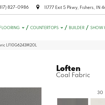
317) 827-0986
11777 Exit 5 Pkwy, Fishers, I
FLOORING
COUNTERTOPS
BUILDER
SHOW 
Fabric LF10G6243M20L
Loften
Coal Fabric
30