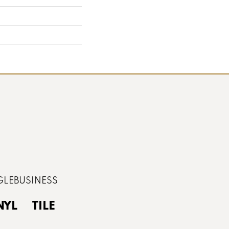
NYL
TILE