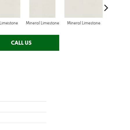
 Limestone
Mineral Limestone
Mineral Limestone
Pebble Lim
CALL US