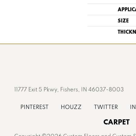
APPLIC
SIZE
THICKN
11777 Exit 5 Pkwy, Fishers, IN 46037-8003
CARPET