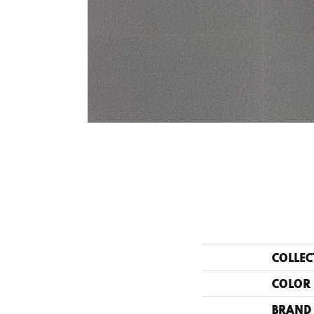
COLLEC
COLOR
BRAND