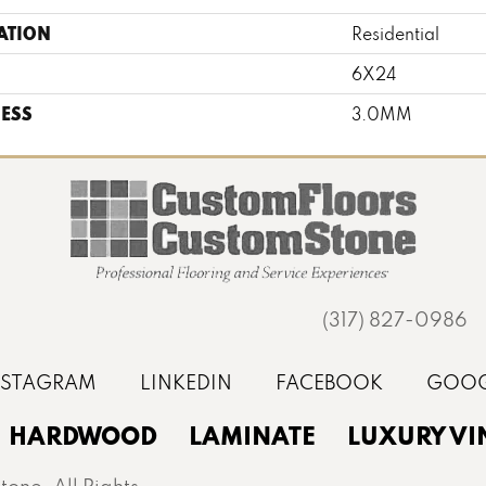
ATION
Residential
6X24
ESS
3.0MM
(317) 827-0986
HARDWOOD
LAMINATE
LUXURY VI