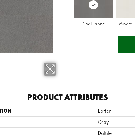
Coal Fabric
Mineral
PRODUCT ATTRIBUTES
TION
Loften
Gray
Daltile