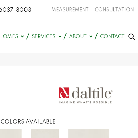
N 46037-8003
MEASUREMENT
CONSULTATION
HOMES
SERVICES
ABOUT
CONTACT
COLORS AVAILABLE