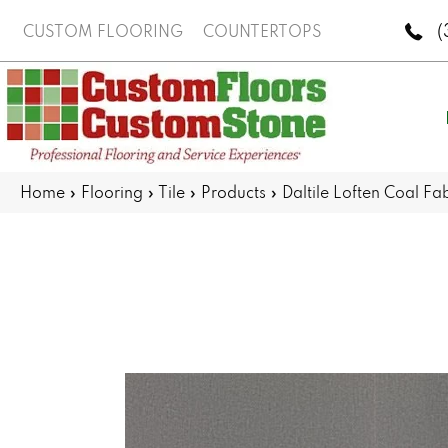
(
CUSTOM FLOORING
COUNTERTOPS
Home
»
Flooring
»
Tile
»
Products
»
Daltile Loften Coal 