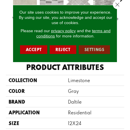
Close 
Our site uses cookies to improve your experience.
By using our site, you acknowledge and accept our
Volcanic Gray
Chenille White
Chenille White
Chenille White
Chenil
use of cookies.
Please read our
privacy policy
and the
terms and
conditions
for more information.
CALL US
ACCEPT
REJECT
SETTINGS
PRODUCT ATTRIBUTES
COLLECTION
Limestone
COLOR
Gray
BRAND
Daltile
APPLICATION
Residential
SIZE
12X24