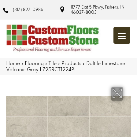
11777 Exit 5 Pkwy, Fishers, IN
(317) 827-0986
46037-8003
Home
»
Flooring
»
Tile
»
Products
»
Daltile Limestone
Volcanic Gray L725RCT1224PL