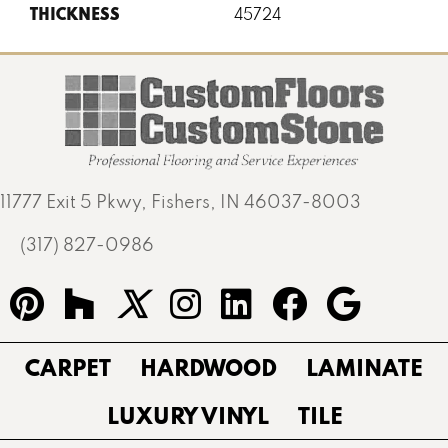
THICKNESS
45724
11777 Exit 5 Pkwy, Fishers, IN 46037-8003
(317) 827-0986
CARPET
HARDWOOD
LAMINATE
LUXURY VINYL
TILE