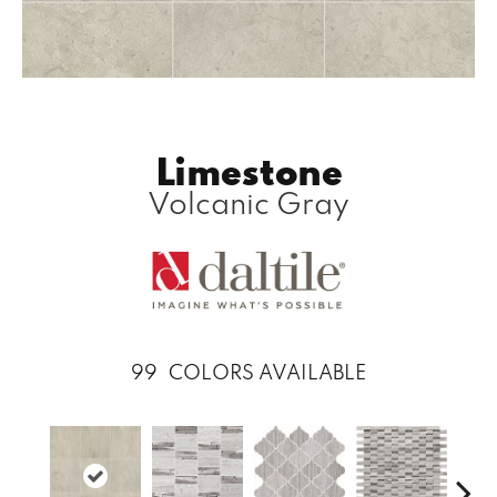
Limestone
Volcanic Gray
99
COLORS AVAILABLE