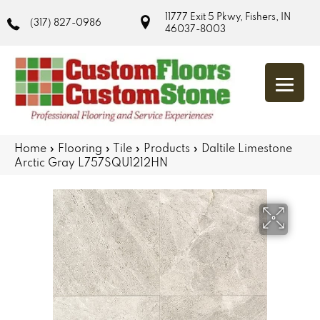
11777 Exit 5 Pkwy, Fishers, IN
(317) 827-0986
46037-8003
Home
»
Flooring
»
Tile
»
Products
»
Daltile Limestone
Arctic Gray L757SQU1212HN