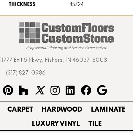
THICKNESS
45724
11777 Exit 5 Pkwy, Fishers, IN 46037-8003
(317) 827-0986
CARPET
HARDWOOD
LAMINATE
LUXURY VINYL
TILE