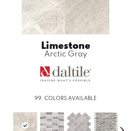
Limestone
Arctic Gray
99
COLORS AVAILABLE