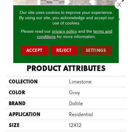
Close 
Our site uses cookies to improve your experience.
By using our site, you acknowledge and accept our
Arctic Gray
Chenille White
Chenille White
Chenille White
Chenil
use of cookies.
Please read our
privacy policy
and the
terms and
conditions
for more information.
CALL US
ACCEPT
REJECT
SETTINGS
PRODUCT ATTRIBUTES
COLLECTION
Limestone
COLOR
Gray
BRAND
Daltile
APPLICATION
Residential
SIZE
12X12