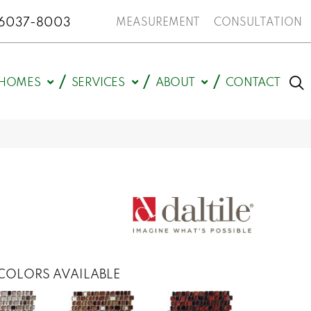
N 46037-8003
MEASUREMENT
CONSULTATION
HOMES
SERVICES
ABOUT
CONTACT
COLORS AVAILABLE