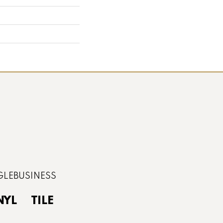
NYL
TILE