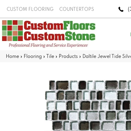
(
CUSTOM FLOORING
COUNTERTOPS
Home
»
Flooring
»
Tile
»
Products
»
Daltile Jewel Tide S