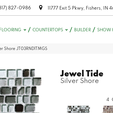
317) 827-0986
11777 Exit 5 Pkwy, Fishers, I
FLOORING
COUNTERTOPS
BUILDER
SHOW 
ilver Shore JT03RND1TMGS
Jewel Tide
Silver Shore
4