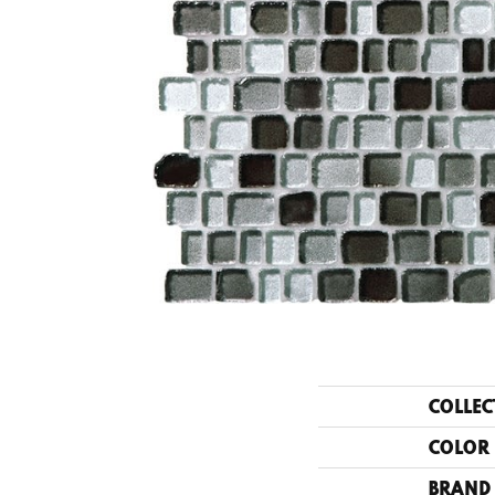
COLLEC
COLOR
BRAND