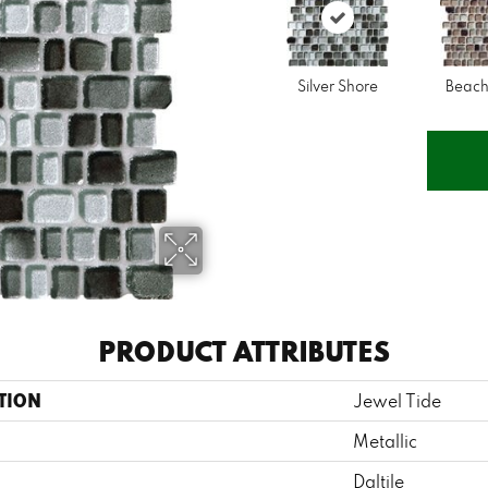
Silver Shore
Beach
PRODUCT ATTRIBUTES
TION
Jewel Tide
Metallic
Daltile