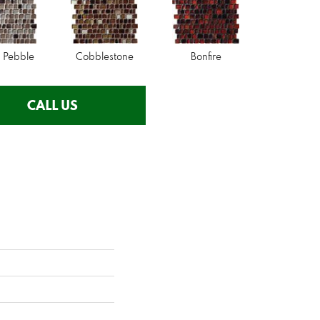
 Pebble
Cobblestone
Bonfire
CALL US