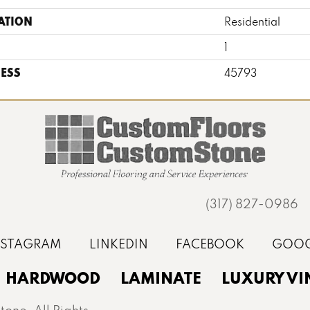
ATION
Residential
1
ESS
45793
(317) 827-0986
HARDWOOD
LAMINATE
LUXURY VI