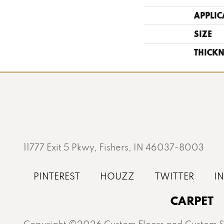
APPLIC
SIZE
THICKN
11777 Exit 5 Pkwy, Fishers, IN 46037-8003
CARPET