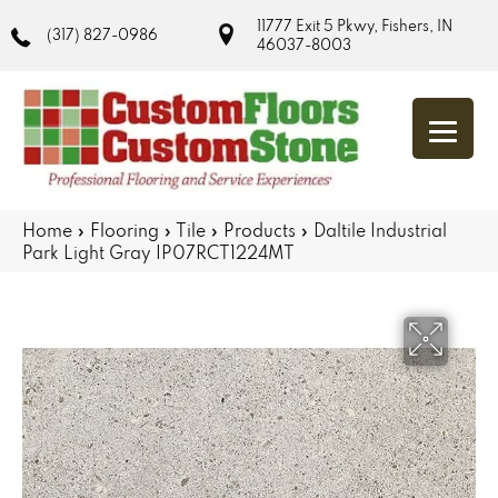
11777 Exit 5 Pkwy, Fishers, IN
(317) 827-0986
46037-8003
Home
»
Flooring
»
Tile
»
Products
»
Daltile Industrial
Park Light Gray IP07RCT1224MT