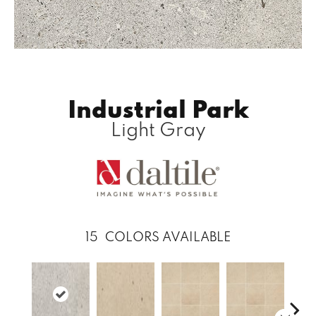
Industrial Park
Light Gray
15
COLORS AVAILABLE