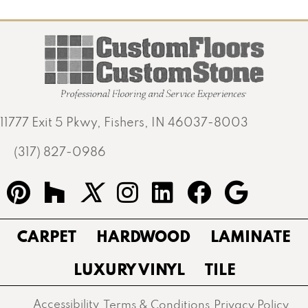
11777 Exit 5 Pkwy, Fishers, IN 46037-8003
(317) 827-0986
CARPET
HARDWOOD
LAMINATE
LUXURY VINYL
TILE
Accessibility
Terms & Conditions
Privacy Policy