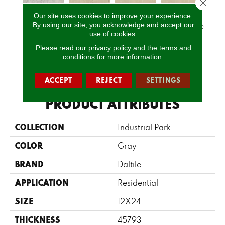
Close 
Our site uses cookies to improve your experience.
Ligh
By using our site, you acknowledge and accept our
Light Gray
Natural Beige
Natural Beige
Natural Beige
1
use of cookies.
Please read our
privacy policy
and the
terms and
conditions
for more information.
CALL US
ACCEPT
REJECT
SETTINGS
PRODUCT ATTRIBUTES
COLLECTION
Industrial Park
COLOR
Gray
BRAND
Daltile
APPLICATION
Residential
SIZE
12X24
THICKNESS
45793