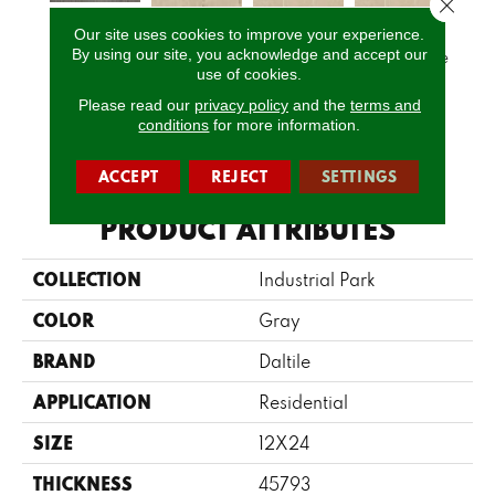
Close 
Our site uses cookies to improve your experience.
Charcoal
Ligh
By using our site, you acknowledge and accept our
Natural Beige
Natural Beige
Natural Beige
Gray
1
use of cookies.
Please read our
privacy policy
and the
terms and
conditions
for more information.
CALL US
ACCEPT
REJECT
SETTINGS
PRODUCT ATTRIBUTES
COLLECTION
Industrial Park
COLOR
Gray
BRAND
Daltile
APPLICATION
Residential
SIZE
12X24
THICKNESS
45793