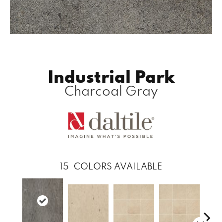
Industrial Park
Charcoal Gray
15
COLORS AVAILABLE