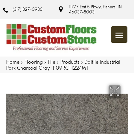
11777 Exit 5 Pkwy, Fishers, IN
(317) 827-0986
46037-8003
Home
»
Flooring
»
Tile
»
Products
»
Daltile Industrial
Park Charcoal Gray IP09RCT1224MT