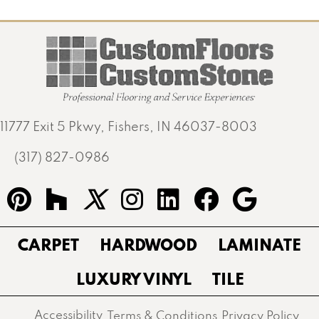
11777 Exit 5 Pkwy, Fishers, IN 46037-8003
(317) 827-0986
CARPET
HARDWOOD
LAMINATE
LUXURY VINYL
TILE
Accessibility
Terms & Conditions
Privacy Policy