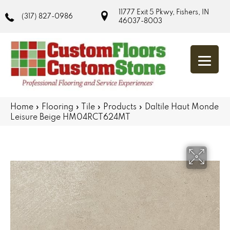
11777 Exit 5 Pkwy, Fishers, IN
(317) 827-0986
46037-8003
Home
»
Flooring
»
Tile
»
Products
»
Daltile Haut Monde
Leisure Beige HM04RCT624MT