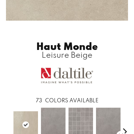
Haut Monde
Leisure Beige
73
COLORS AVAILABLE