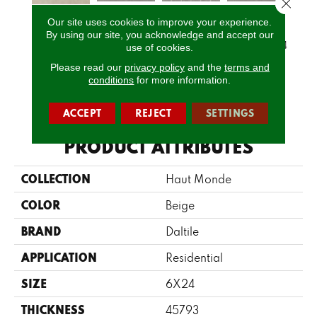
Close 
Our site uses cookies to improve your experience.
Glitterati
Glitterati
Glitterati
Gli
By using our site, you acknowledge and accept our
Leisure Beige
Granite 12x12
Granite 2x2
Granite 12x24
Grani
use of cookies.
Please read our
privacy policy
and the
terms and
conditions
for more information.
CALL US
ACCEPT
REJECT
SETTINGS
PRODUCT ATTRIBUTES
COLLECTION
Haut Monde
COLOR
Beige
BRAND
Daltile
APPLICATION
Residential
SIZE
6X24
THICKNESS
45793