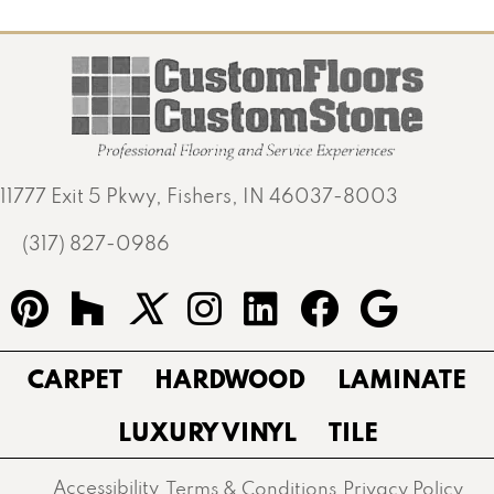
11777 Exit 5 Pkwy, Fishers, IN 46037-8003
(317) 827-0986
CARPET
HARDWOOD
LAMINATE
LUXURY VINYL
TILE
Accessibility
Terms & Conditions
Privacy Policy