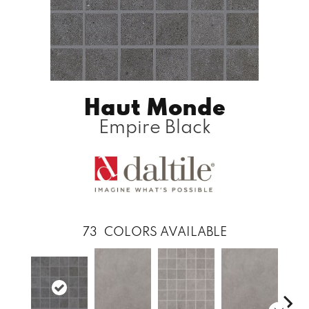
Haut Monde
Empire Black
73
COLORS AVAILABLE