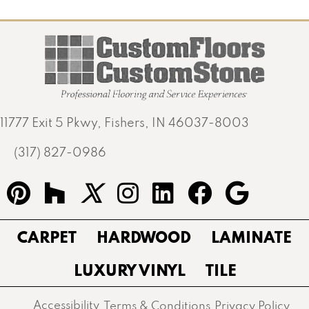
11777 Exit 5 Pkwy, Fishers, IN 46037-8003
(317) 827-0986
CARPET
HARDWOOD
LAMINATE
LUXURY VINYL
TILE
Accessibility
Terms & Conditions
Privacy Policy