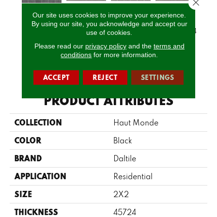
Close 
Our site uses cookies to improve your experience.
Glitterati
Glitterati
Glitterati
Gli
By using our site, you acknowledge and accept our
Empire Black
Granite 12x12
Granite 2x2
Granite 12x24
Grani
use of cookies.
Please read our
privacy policy
and the
terms and
conditions
for more information.
CALL US
ACCEPT
REJECT
SETTINGS
PRODUCT ATTRIBUTES
COLLECTION
Haut Monde
COLOR
Black
BRAND
Daltile
APPLICATION
Residential
SIZE
2X2
THICKNESS
45724