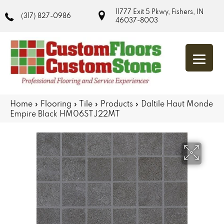
11777 Exit 5 Pkwy, Fishers, IN
(317) 827-0986
46037-8003
Home
»
Flooring
»
Tile
»
Products
»
Daltile Haut Monde
Empire Black HM06STJ22MT