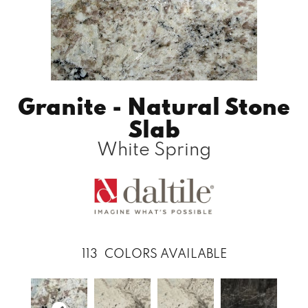
Granite - Natural Stone
Slab
White Spring
113
COLORS AVAILABLE