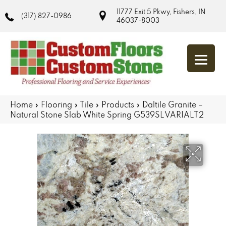
11777 Exit 5 Pkwy, Fishers, IN
(317) 827-0986
46037-8003
Home
»
Flooring
»
Tile
»
Products
»
Daltile Granite –
Natural Stone Slab White Spring G539SLVARIALT2