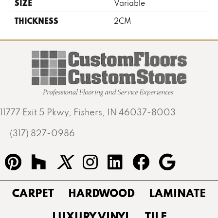
SIZE
Variable
THICKNESS
2CM
11777 Exit 5 Pkwy, Fishers, IN 46037-8003
(317) 827-0986
CARPET
HARDWOOD
LAMINATE
LUXURY VINYL
TILE