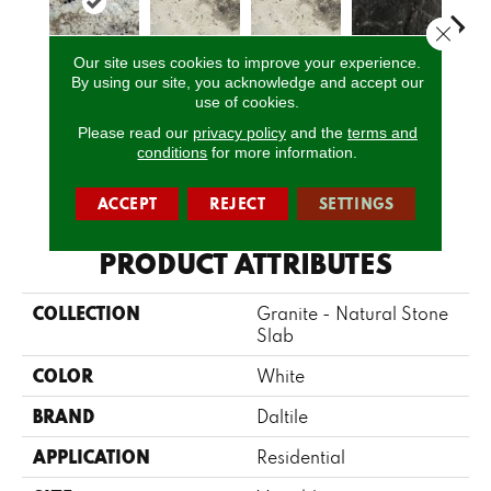
Close 
Our site uses cookies to improve your experience.
By using our site, you acknowledge and accept our
White Spring
Davinci
Davinci
Bravo Preto
Brav
use of cookies.
Please read our
privacy policy
and the
terms and
conditions
for more information.
CALL US
ACCEPT
REJECT
SETTINGS
PRODUCT ATTRIBUTES
COLLECTION
Granite - Natural Stone
Slab
COLOR
White
BRAND
Daltile
APPLICATION
Residential