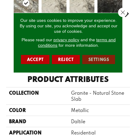
Close 
Our site uses cookies to improve your experience.
By using our site, you acknowledge and accept our
Netuno
use of cookies.
Davinci
Davinci
Bravo Preto
Brav
Bordeaux
Please read our
privacy policy
and the
terms and
conditions
for more information.
CALL US
ACCEPT
REJECT
SETTINGS
PRODUCT ATTRIBUTES
COLLECTION
Granite - Natural Stone
Slab
COLOR
Metallic
BRAND
Daltile
APPLICATION
Residential