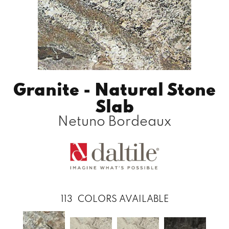
Granite - Natural Stone
Slab
Netuno Bordeaux
113
COLORS AVAILABLE