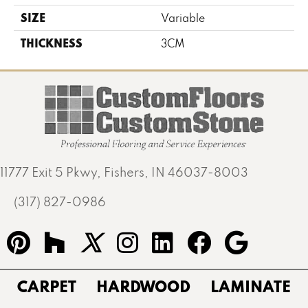
SIZE
Variable
THICKNESS
3CM
11777 Exit 5 Pkwy, Fishers, IN 46037-8003
(317) 827-0986
CARPET
HARDWOOD
LAMINATE