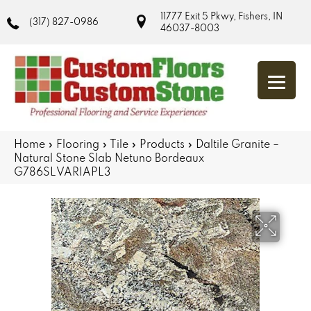
11777 Exit 5 Pkwy, Fishers, IN
(317) 827-0986
46037-8003
Home
»
Flooring
»
Tile
»
Products
»
Daltile Granite –
Natural Stone Slab Netuno Bordeaux
G786SLVARIAPL3