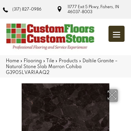
11777 Exit 5 Pkwy, Fishers, IN
(317) 827-0986
46037-8003
Home
»
Flooring
»
Tile
»
Products
»
Daltile Granite –
Natural Stone Slab Marron Cohiba
G390SLVARIAAQ2