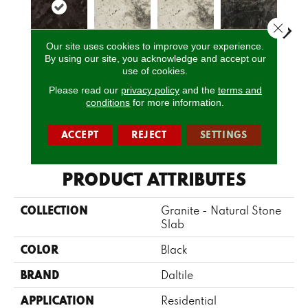
Close 
Our site uses cookies to improve your experience.
By using our site, you acknowledge and accept our
Marron
use of cookies.
Davinci
Davinci
Bravo Preto
Brav
Cohiba
Please read our
privacy policy
and the
terms and
conditions
for more information.
CALL US
ACCEPT
REJECT
SETTINGS
PRODUCT ATTRIBUTES
COLLECTION
Granite - Natural Stone
Slab
COLOR
Black
BRAND
Daltile
APPLICATION
Residential