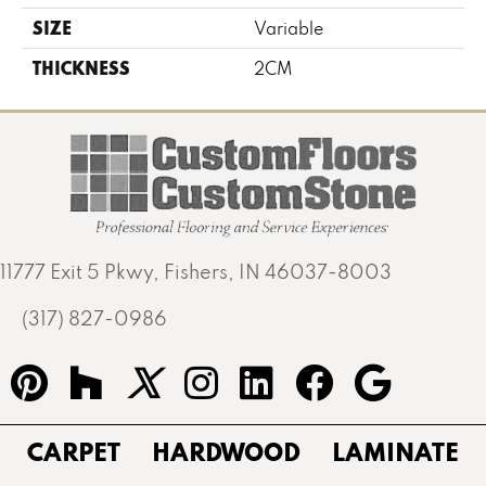
SIZE
Variable
THICKNESS
2CM
11777 Exit 5 Pkwy, Fishers, IN 46037-8003
(317) 827-0986
CARPET
HARDWOOD
LAMINATE