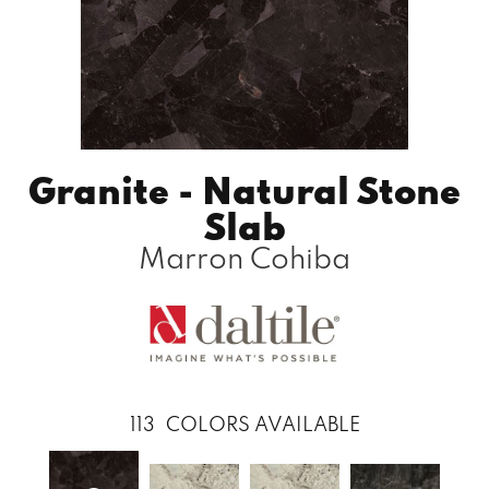
Granite - Natural Stone
Slab
Marron Cohiba
113
COLORS AVAILABLE