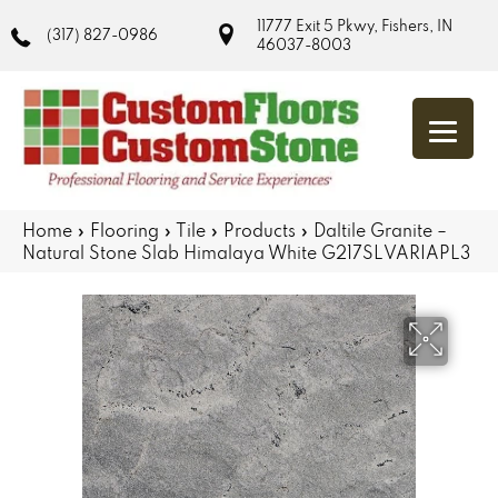
11777 Exit 5 Pkwy, Fishers, IN
(317) 827-0986
46037-8003
Home
»
Flooring
»
Tile
»
Products
»
Daltile Granite –
Natural Stone Slab Himalaya White G217SLVARIAPL3