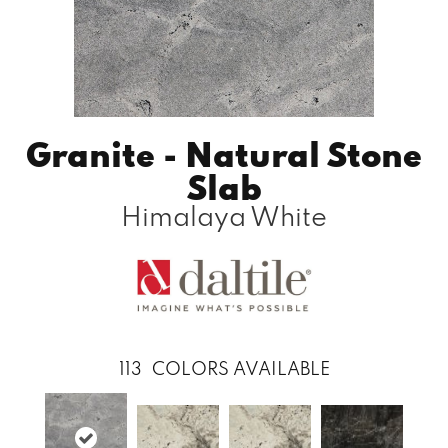
Granite - Natural Stone
Slab
Himalaya White
113
COLORS AVAILABLE