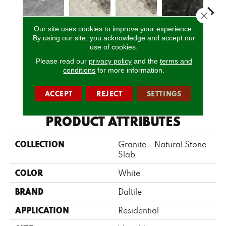
Close 
Our site uses cookies to improve your experience.
Himalaya
By using our site, you acknowledge and accept our
Davinci
Davinci
Bravo Preto
Brav
use of cookies.
White
Please read our
privacy policy
and the
terms and
conditions
for more information.
CALL US
ACCEPT
REJECT
SETTINGS
PRODUCT ATTRIBUTES
COLLECTION
Granite - Natural Stone
Slab
COLOR
White
BRAND
Daltile
APPLICATION
Residential