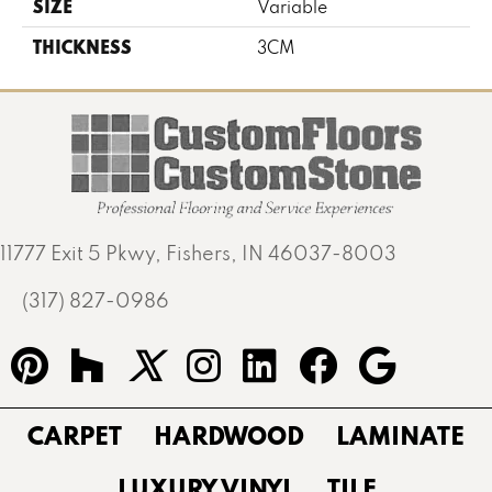
SIZE
Variable
THICKNESS
3CM
11777 Exit 5 Pkwy, Fishers, IN 46037-8003
(317) 827-0986
CARPET
HARDWOOD
LAMINATE
LUXURY VINYL
TILE