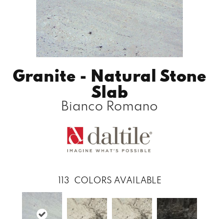
Granite - Natural Stone
Slab
Bianco Romano
113
COLORS AVAILABLE