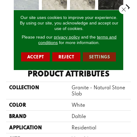
Close 
Our site uses cookies to improve your experience.
Bianco
By using our site, you acknowledge and accept our
Davinci
Davinci
Bravo Preto
Brav
use of cookies.
Romano
Please read our
privacy policy
and the
terms and
conditions
for more information.
CALL US
ACCEPT
REJECT
SETTINGS
PRODUCT ATTRIBUTES
COLLECTION
Granite - Natural Stone
Slab
COLOR
White
BRAND
Daltile
APPLICATION
Residential