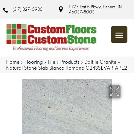
11777 Exit 5 Pkwy, Fishers, IN
(317) 827-0986
46037-8003
Home
»
Flooring
»
Tile
»
Products
»
Daltile Granite –
Natural Stone Slab Bianco Romano G243SLVARIAPL2