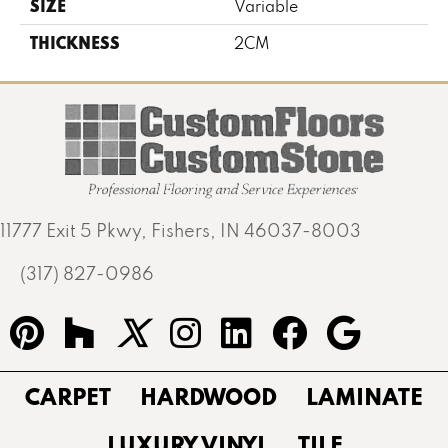
SIZE
Variable
THICKNESS
2CM
11777 Exit 5 Pkwy, Fishers, IN 46037-8003
(317) 827-0986
CARPET
HARDWOOD
LAMINATE
LUXURY VINYL
TILE