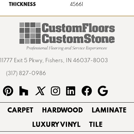
THICKNESS
45661
11777 Exit 5 Pkwy, Fishers, IN 46037-8003
(317) 827-0986
CARPET
HARDWOOD
LAMINATE
LUXURY VINYL
TILE