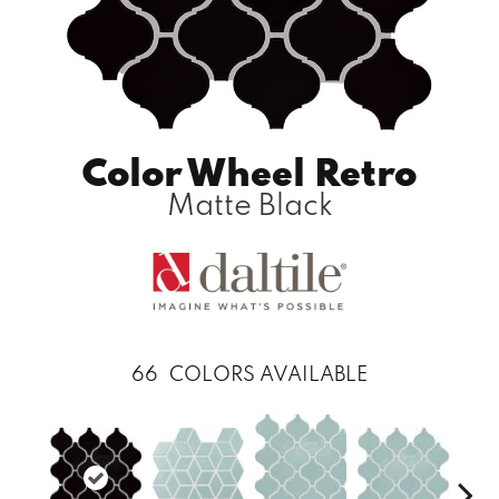
Color Wheel Retro
Matte Black
66
COLORS AVAILABLE