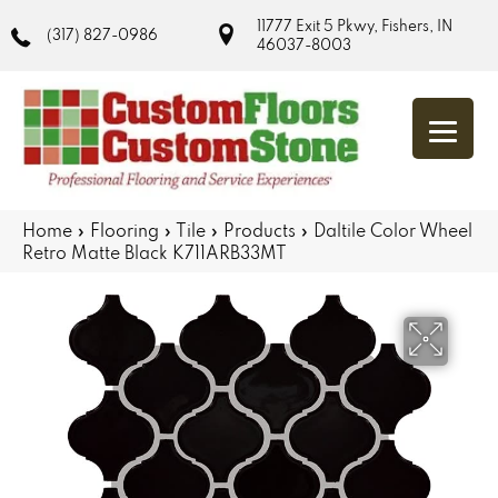
11777 Exit 5 Pkwy, Fishers, IN
(317) 827-0986
46037-8003
Home
»
Flooring
»
Tile
»
Products
»
Daltile Color Wheel
Retro Matte Black K711ARB33MT