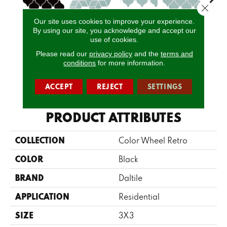
Close 
Our site uses cookies to improve your experience.
Spa
By using our site, you acknowledge and accept our
Matte Black
Spa
Spa
Spa 
Arabesque
use of cookies.
Please read our
privacy policy
and the
terms and
conditions
for more information.
CALL US
ACCEPT
REJECT
SETTINGS
PRODUCT ATTRIBUTES
COLLECTION
Color Wheel Retro
COLOR
Black
BRAND
Daltile
APPLICATION
Residential
SIZE
3X3