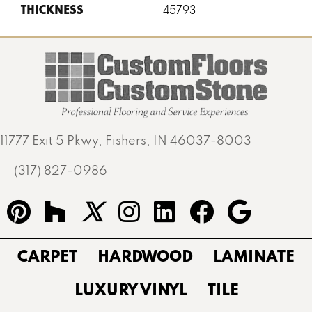
THICKNESS
45793
11777 Exit 5 Pkwy, Fishers, IN 46037-8003
(317) 827-0986
CARPET
HARDWOOD
LAMINATE
LUXURY VINYL
TILE