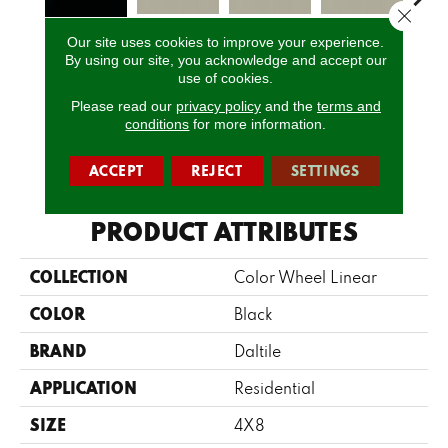
Close 
Our site uses cookies to improve your experience.
Architectural
Architectural
Architectural
Archi
By using our site, you acknowledge and accept our
Matte Black
Gray
Gray
Gray
G
use of cookies.
Please read our
privacy policy
and the
terms and
conditions
for more information.
CALL US
ACCEPT
REJECT
SETTINGS
PRODUCT ATTRIBUTES
COLLECTION
Color Wheel Linear
COLOR
Black
BRAND
Daltile
APPLICATION
Residential
SIZE
4X8