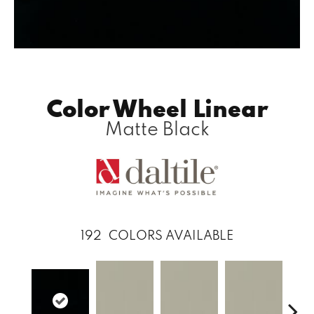
Color Wheel Linear
Matte Black
192
COLORS AVAILABLE