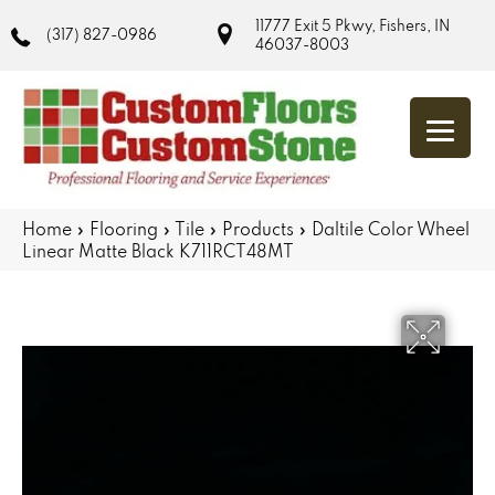
11777 Exit 5 Pkwy, Fishers, IN
(317) 827-0986
46037-8003
Home
»
Flooring
»
Tile
»
Products
»
Daltile Color Wheel
Linear Matte Black K711RCT48MT