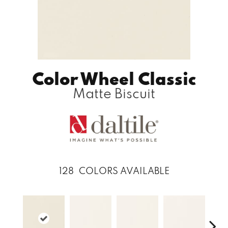
Color Wheel Classic
Matte Biscuit
128
COLORS AVAILABLE