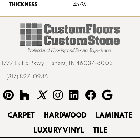
THICKNESS
45793
11777 Exit 5 Pkwy, Fishers, IN 46037-8003
(317) 827-0986
CARPET
HARDWOOD
LAMINATE
LUXURY VINYL
TILE