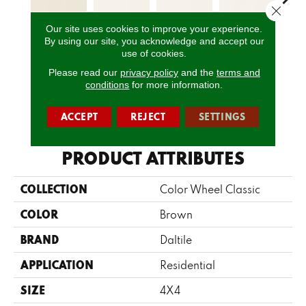
Close 
Our site uses cookies to improve your experience.
By using our site, you acknowledge and accept our
Matte Biscuit
White
White
White
W
use of cookies.
Please read our
privacy policy
and the
terms and
conditions
for more information.
CALL US
ACCEPT
REJECT
SETTINGS
PRODUCT ATTRIBUTES
COLLECTION
Color Wheel Classic
COLOR
Brown
BRAND
Daltile
APPLICATION
Residential
SIZE
4X4