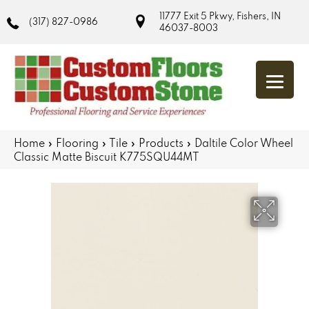
11777 Exit 5 Pkwy, Fishers, IN
(317) 827-0986
46037-8003
Home
»
Flooring
»
Tile
»
Products
»
Daltile Color Wheel
Classic Matte Biscuit K775SQU44MT