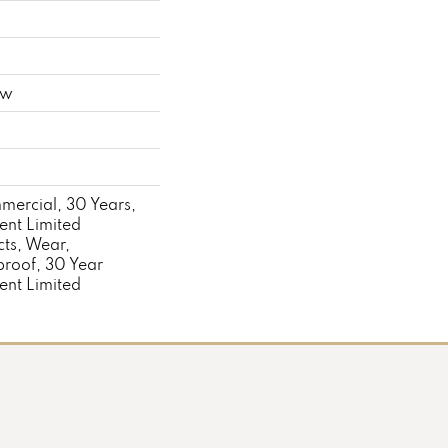
ow
mercial, 30 Years,
ient Limited
cts, Wear,
proof, 30 Year
ient Limited