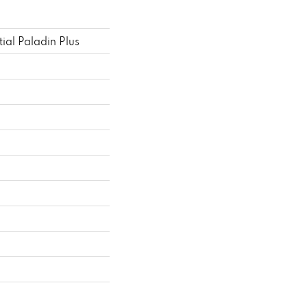
tial Paladin Plus