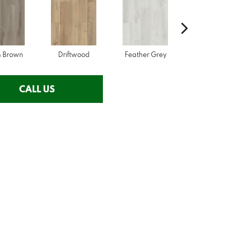
n Brown
Driftwood
Feather Grey
Fresh P
CALL US