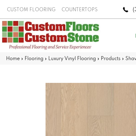
(
CUSTOM FLOORING
COUNTERTOPS
Home
»
Flooring
»
Luxury Vinyl Flooring
»
Products
»
Shaw