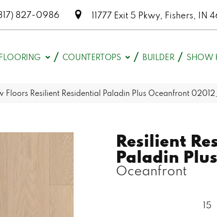
317) 827-0986
11777 Exit 5 Pkwy, Fishers, I
FLOORING
COUNTERTOPS
BUILDER
SHOW 
 Floors Resilient Residential Paladin Plus Oceanfront 020
Resilient Re
Paladin Plu
Oceanfront
15