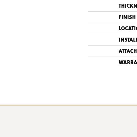
THICKN
FINISH
LOCAT
INSTAL
ATTACH
WARRA