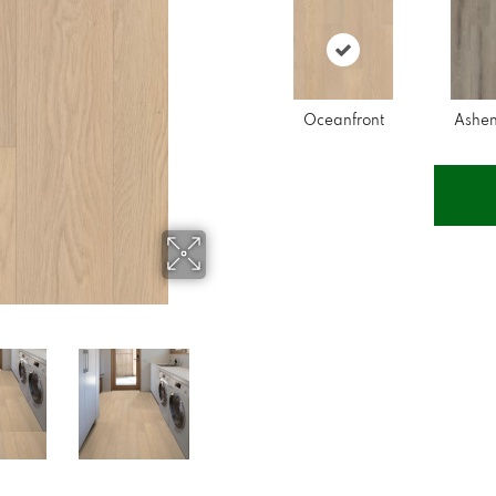
Oceanfront
Ashe