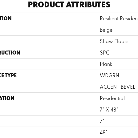
PRODUCT ATTRIBUTES
TION
Resilient Residen
Beige
Shaw Floors
RUCTION
SPC
Plank
E TYPE
WDGRN
ACCENT BEVEL
ATION
Residential
7" X 48"
7"
H
48"