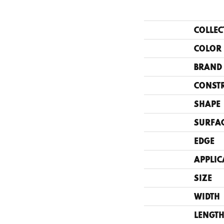
COLLEC
COLOR
BRAND
CONST
SHAPE
SURFAC
EDGE
APPLIC
SIZE
WIDTH
LENGT