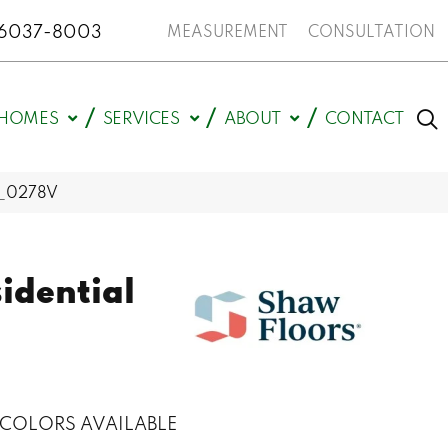
N 46037-8003
MEASUREMENT
CONSULTATION
HOMES
SERVICES
ABOUT
CONTACT
12_0278V
sidential
s
COLORS AVAILABLE