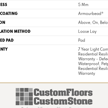
ESS
5 Mm
 COATING
Armourbead®
ION
Above, On, Bel
LATION METHOD
Loose Lay
ED PAD
Pad
NTY
7 Year Light Com
Residential Resil
Warranty - Defe
Waterproof, Pet
Residential Resil
Warranty