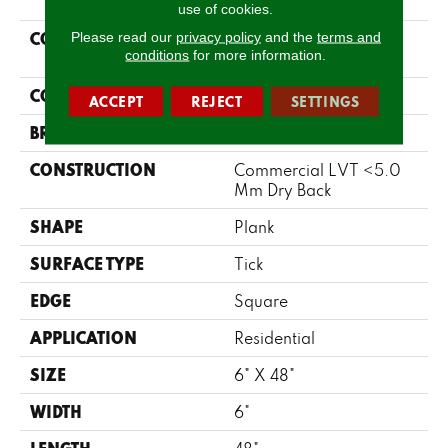
use of cookies.
COLLECTION
Please read our
privacy policy
and the
terms and
Resilient Residential
conditions
for more information.
Metro Plank
COLOR
Brown
ACCEPT
REJECT
SETTINGS
BRAND
Shaw Floors
CONSTRUCTION
Commercial LVT <5.0
Mm Dry Back
SHAPE
Plank
SURFACE TYPE
Tick
EDGE
Square
APPLICATION
Residential
SIZE
6" X 48"
WIDTH
6"