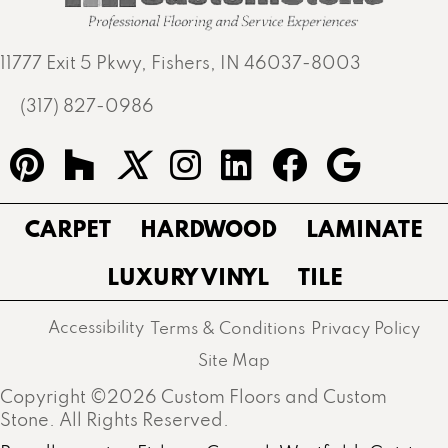
11777 Exit 5 Pkwy, Fishers, IN 46037-8003
(317) 827-0986
CARPET
HARDWOOD
LAMINATE
LUXURY VINYL
TILE
Accessibility
Terms & Conditions
Privacy Policy
Site Map
Copyright ©2026 Custom Floors and Custom
Stone. All Rights Reserved.