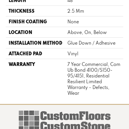
LENGTH
48"
THICKNESS
2.5 Mm
FINISH COATING
None
LOCATION
Above, On, Below
INSTALLATION METHOD
Glue Down / Adhesive
ATTACHED PAD
Vinyl
WARRANTY
7 Year Commercial, Com
Ub Bond 4100/S150-
95/4151, Residential
Resilient Limited
Warranty - Defects,
Wear