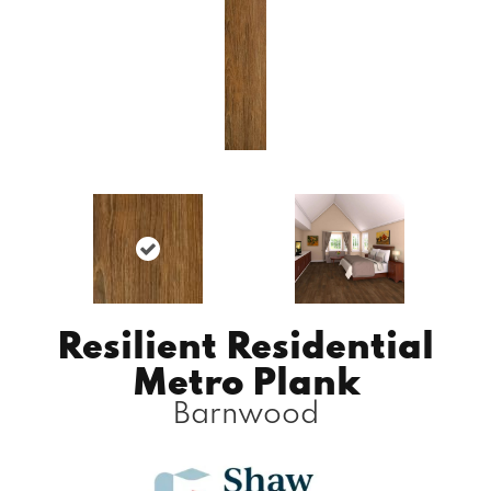
Resilient Residential
Metro Plank
Barnwood