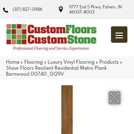
11777 Exit 5 Pkwy, Fishers, IN
(317) 827-0986
46037-8003
Home
»
Flooring
»
Luxury Vinyl Flooring
»
Products
»
Shaw Floors Resilient Residential Metro Plank
Barnwood 00740_0129V