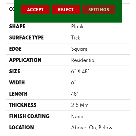
CONSTRUCTION
Commercial LVT <5.0
ACCEPT
REJECT
SETTINGS
Mm Dry Back
SHAPE
Plank
SURFACE TYPE
Tick
EDGE
Square
APPLICATION
Residential
SIZE
6" X 48"
WIDTH
6"
LENGTH
48"
THICKNESS
2.5 Mm
FINISH COATING
None
LOCATION
Above, On, Below