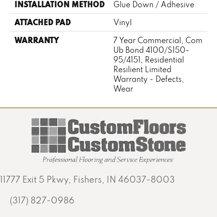
INSTALLATION METHOD
Glue Down / Adhesive
ATTACHED PAD
Vinyl
WARRANTY
7 Year Commercial, Com
Ub Bond 4100/S150-
95/4151, Residential
Resilient Limited
Warranty - Defects,
Wear
11777 Exit 5 Pkwy, Fishers, IN 46037-8003
(317) 827-0986