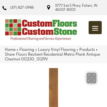
11777 Exit 5 Pkwy, Fishers, IN
(317) 827-0986
46037-8003
Home
»
Flooring
»
Luxury Vinyl Flooring
»
Products
»
Shaw Floors Resilient Residential Metro Plank Antique
Chestnut 00230_0129V