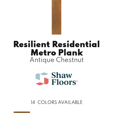
Resilient Residential
Metro Plank
Antique Chestnut
14
COLORS AVAILABLE