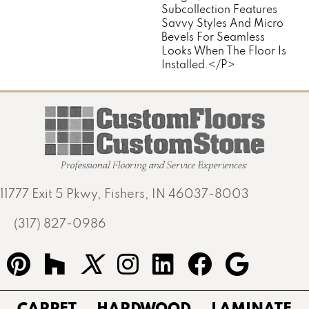
Subcollection Features
Savvy Styles And Micro
Bevels For Seamless
Looks When The Floor Is
Installed.</p>
11777 Exit 5 Pkwy, Fishers, IN 46037-8003
(317) 827-0986
CARPET
HARDWOOD
LAMINATE