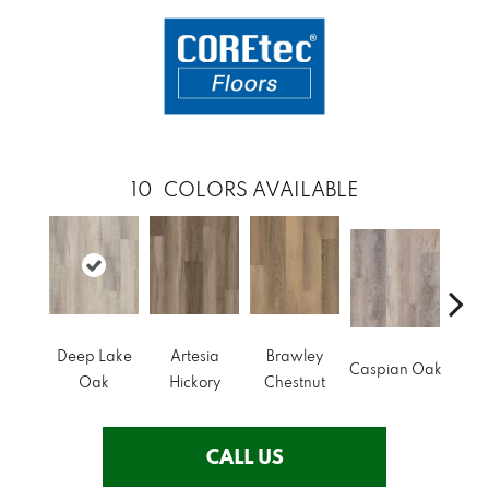
10
COLORS AVAILABLE
Deep Lake
Artesia
Brawley
I
Caspian Oak
Oak
Hickory
Chestnut
Che
CALL US