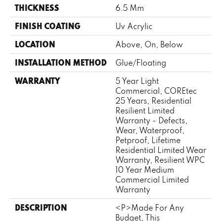
THICKNESS
6.5 Mm
FINISH COATING
Uv Acrylic
LOCATION
Above, On, Below
INSTALLATION METHOD
Glue/Floating
WARRANTY
5 Year Light
Commercial, COREtec
25 Years, Residential
Resilient Limited
Warranty - Defects,
Wear, Waterproof,
Petproof, Lifetime
Residential Limited Wear
Warranty, Resilient WPC
10 Year Medium
Commercial Limited
Warranty
DESCRIPTION
<p>Made For Any
Budget, This