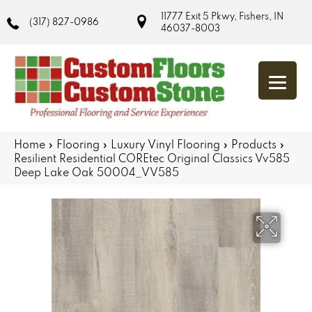
11777 Exit 5 Pkwy, Fishers, IN
(317) 827-0986
46037-8003
Home
»
Flooring
»
Luxury Vinyl Flooring
»
Products
»
Resilient Residential COREtec Original Classics Vv585
Deep Lake Oak 50004_VV585