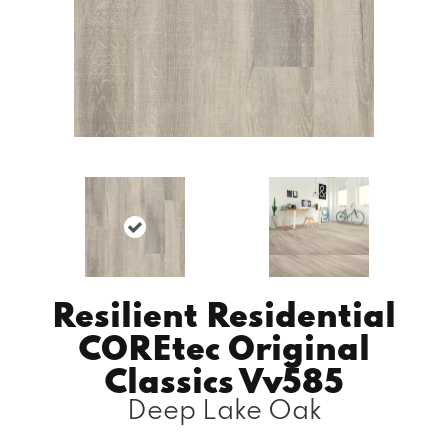
Resilient Residential
COREtec Original
Classics Vv585
Deep Lake Oak