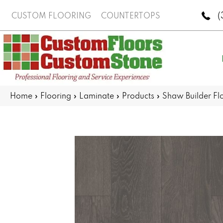
(
CUSTOM FLOORING
COUNTERTOPS
Home
»
Flooring
»
Laminate
»
Products
»
Shaw Builder F