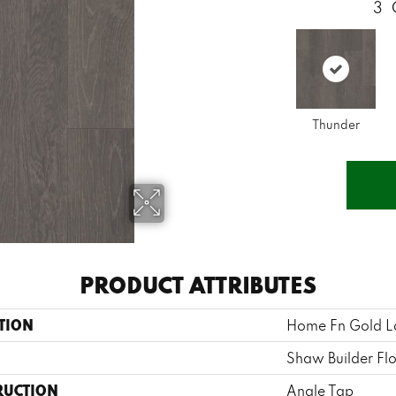
3
Thunder
PRODUCT ATTRIBUTES
TION
Home Fn Gold L
Shaw Builder Fl
RUCTION
Angle Tap