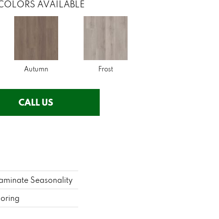
COLORS AVAILABLE
Autumn
Frost
CALL US
aminate Seasonality
ooring