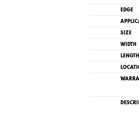
EDGE
APPLIC
SIZE
WIDTH
LENGT
LOCAT
WARRA
DESCRI