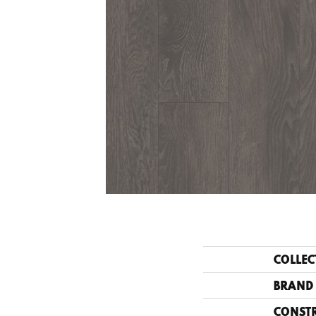
COLLEC
BRAND
CONST