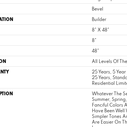
Bevel
ATION
Builder
8" X 48"
8"
H
48"
ION
All Levels Of T
NTY
25 Years, 5 Year
25 Years, Stand
Residential Limi
PTION
Whatever The Se
Summer, Spring, 
Fanciful Colors
Have Been Well 
Simpler Tones 
Are Easier On Th