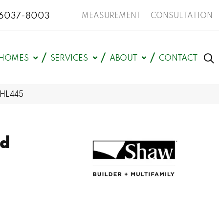
N 46037-8003
MEASUREMENT
CONSULTATION
HOMES
SERVICES
ABOUT
CONTACT
_HL445
ld