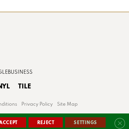
NYL
TILE
ditions
Privacy Policy
Site Map
lis area.
ACCEPT
REJECT
SETTINGS
Clos