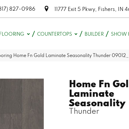
317) 827-0986
11777 Exit 5 Pkwy, Fishers, I
FLOORING
COUNTERTOPS
BUILDER
SHOW 
looring Home Fn Gold Laminate Seasonality Thunder 09012
Home Fn Go
Laminate
Seasonality
Thunder