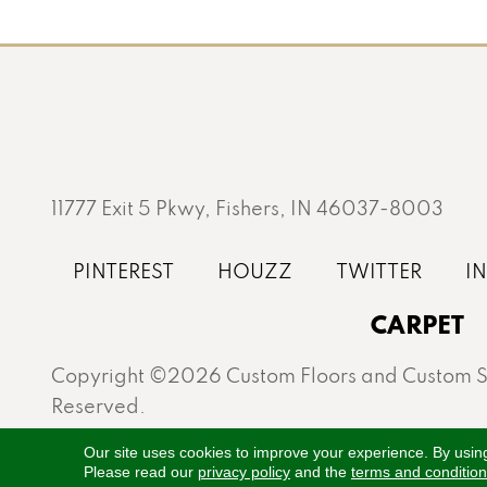
11777 Exit 5 Pkwy, Fishers, IN 46037-8003
CARPET
Copyright ©2026 Custom Floors and Custom St
Reserved.
Proudly serving Fishers, Carmel, Westfield, Gei
Our site uses cookies to improve your experience. By usin
Please read our
privacy policy
and the
terms and conditio