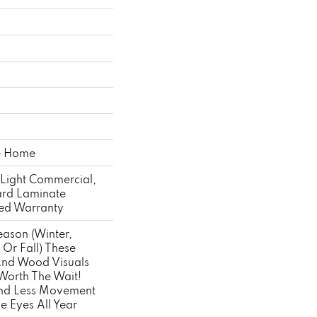
he Home
 Light Commercial,
ard Laminate
ted Warranty
ason (winter,
Or Fall) These
 And Wood Visuals
Worth The Wait!
And Less Movement
e Eyes All Year