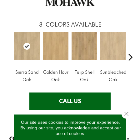
8
COLORS AVAILABLE
Sierra Sand
Golden Hour
Tulip Shell
Sunbleached
Docks
Oak
Oak
Oak
Oak
CALL US
Close 
PRODUCT ATTRIBUTES
Our site uses cookies to improve your experience.
By using our site, you acknowledge and accept our
use of cookies.
COLLECTION
Revwood Plus Hampton