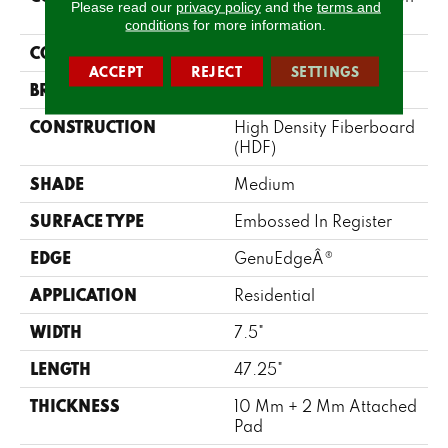
Please read our
privacy policy
and the
terms and
Villa
conditions
for more information.
COLOR
Brown
ACCEPT
REJECT
SETTINGS
BRAND
Mohawk
CONSTRUCTION
High Density Fiberboard
(HDF)
SHADE
Medium
SURFACE TYPE
Embossed In Register
EDGE
GenuEdgeÂ®
APPLICATION
Residential
WIDTH
7.5"
LENGTH
47.25"
THICKNESS
10 Mm + 2 Mm Attached
Pad