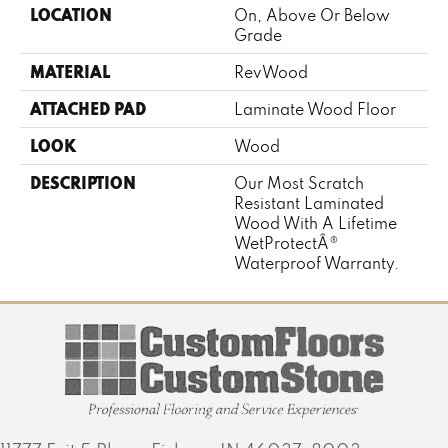
LOCATION
On, Above Or Below
Grade
MATERIAL
RevWood
ATTACHED PAD
Laminate Wood Floor
LOOK
Wood
DESCRIPTION
Our Most Scratch
Resistant Laminated
Wood With A Lifetime
WetProtectÂ®
Waterproof Warranty.