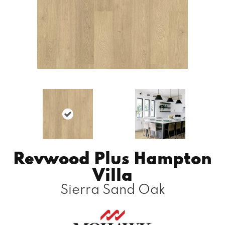
Revwood Plus Hampton
Villa
Sierra Sand Oak