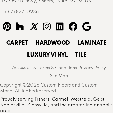
11777 Exit 5 Pkwy, Fishers, IN 46037-8003
(317) 827-0986
CARPET
HARDWOOD
LAMINATE
LUXURY VINYL
TILE
Accessibility
Terms & Conditions
Privacy Policy
Site Map
Copyright ©2026 Custom Floors and Custom
Stone. All Rights Reserved.
Proudly serving Fishers, Carmel, Westfield, Geist,
Noblesville, Zionsville, and the greater Indianapolis
area.