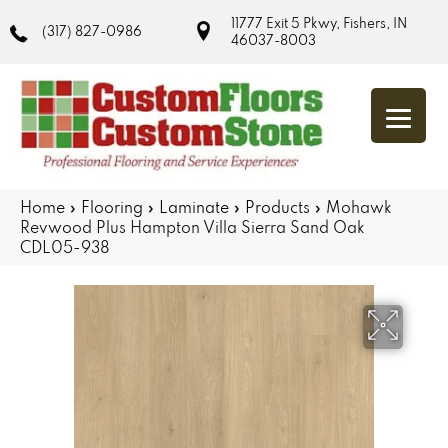
11777 Exit 5 Pkwy, Fishers, IN
(317) 827-0986
46037-8003
Home
»
Flooring
»
Laminate
»
Products
»
Mohawk
Revwood Plus Hampton Villa Sierra Sand Oak
CDL05-938