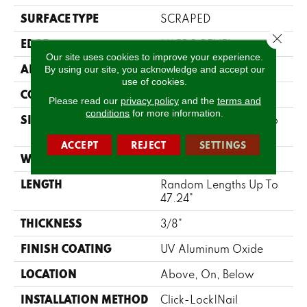
SURFACE TYPE
SCRAPED
Close 
EDGE
MICRO BEVEL
Our site uses cookies to improve your experience.
APPLICATION
Residential
By using our site, you acknowledge and accept our
use of cookies.
CORE
WOOD
Please read our
privacy policy
and the
terms and
conditions
for more information.
SIZE
Random Lengths Up To
47.24"
ACCEPT
REJECT
SETTINGS
WIDTH
5"
LENGTH
Random Lengths Up To
47.24"
THICKNESS
3/8"
FINISH COATING
UV Aluminum Oxide
LOCATION
Above, On, Below
INSTALLATION METHOD
Click-Lock|Nail