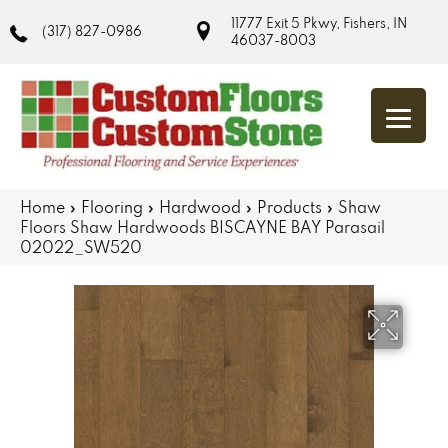
11777 Exit 5 Pkwy, Fishers, IN
(317) 827-0986
46037-8003
Home
»
Flooring
»
Hardwood
»
Products
»
Shaw
Floors Shaw Hardwoods BISCAYNE BAY Parasail
02022_SW520