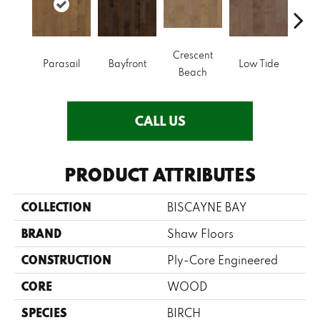
Crescent
Parasail
Bayfront
Low Tide
R
Beach
CALL US
PRODUCT ATTRIBUTES
COLLECTION
BISCAYNE BAY
BRAND
Shaw Floors
CONSTRUCTION
Ply-Core Engineered
CORE
WOOD
SPECIES
BIRCH