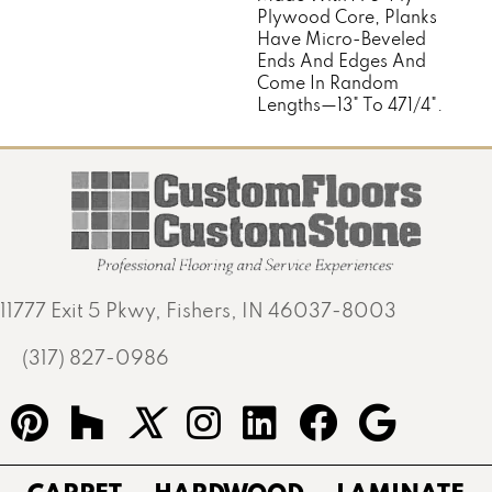
Plywood Core, Planks
Have Micro-Beveled
Ends And Edges And
Come In Random
Lengths—13" To 471/4".
11777 Exit 5 Pkwy, Fishers, IN 46037-8003
(317) 827-0986
CARPET
HARDWOOD
LAMINATE