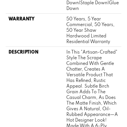
Down|Staple Down|Glue
Down
WARRANTY
50 Years, 5 Year
Commercial, 50 Years,
50 Year Shaw
Hardwood Limited
Residential Warranty
DESCRIPTION
In This "artisan-Crafted"
Style The Scrape
Combined With Gentle
Chatter, Creates A
Versatile Product That
Has Refined, Rustic
Appeal. Subtle Birch
Grain Adds To The
Casual Charm, As Does
The Matte Finish, Which
Gives A Natural, Oil-
Rubbed Appearance—A
Hot Designer Look!
Made With A 6-Ply