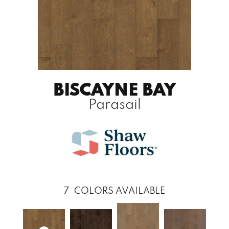
BISCAYNE BAY
Parasail
7
COLORS AVAILABLE