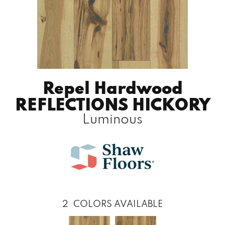
Repel Hardwood
REFLECTIONS HICKORY
Luminous
2
COLORS AVAILABLE