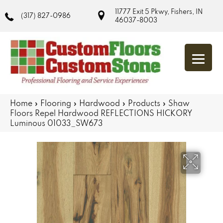
11777 Exit 5 Pkwy, Fishers, IN
(317) 827-0986
46037-8003
Home
»
Flooring
»
Hardwood
»
Products
»
Shaw
Floors Repel Hardwood REFLECTIONS HICKORY
Luminous 01033_SW673