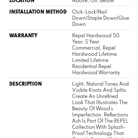
LOCATION
Above, On, Below
INSTALLATION METHOD
Click-Lock|Nail
Down|Staple Down|Glue
Down
WARRANTY
Repel Hardwood 50
Year, 5 Year
Commercial, Repel
Hardwood Lifetime,
Limited Lifetime
Residential Repel
Hardwood Warranty
DESCRIPTION
Light, Natural Tones And
Visible Knots And Splits
Create An Unrefined
Look That Illustrates The
Beauty Of Wood’s
Imperfection. Reflections
Ash Is Part Of The REPEL
Collection With Splash-
Proof Technology That