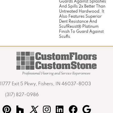
Guards Against Splashes
And Spills 2x Better Than
Untreated Hardwood. It
Also Features Superior
Dent Resistance And
ScufResistⓇ Platinum
Finish To Guard Against
Scuffs.
11777 Exit 5 Pkwy, Fishers, IN 46037-8003
(317) 827-0986