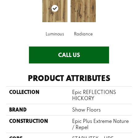
Luminous
Radiance
CALL US
PRODUCT ATTRIBUTES
COLLECTION
Epic REFLECTIONS
HICKORY
BRAND
Shaw Floors
CONSTRUCTION
Epic Plus Extreme Nature
/ Repel