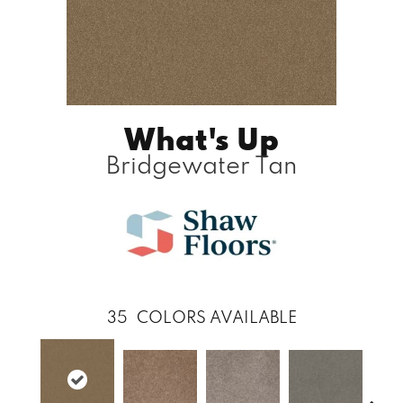
What's Up
Bridgewater Tan
35
COLORS AVAILABLE