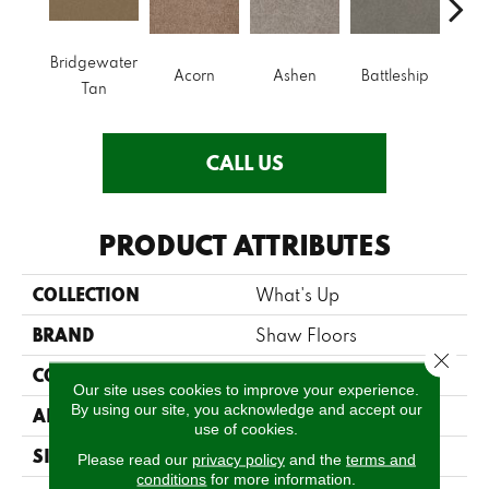
Bridgewater
B
Acorn
Ashen
Battleship
Tan
Mou
CALL US
PRODUCT ATTRIBUTES
COLLECTION
What's Up
BRAND
Shaw Floors
Close 
CONSTRUCTION
Texture
Our site uses cookies to improve your experience.
By using our site, you acknowledge and accept our
APPLICATION
Residential
use of cookies.
SIZE
12 Ft
Please read our
privacy policy
and the
terms and
conditions
for more information.