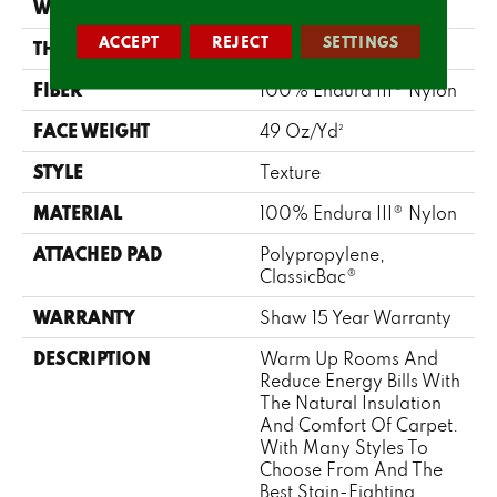
WIDTH
12 Ft
ACCEPT
REJECT
SETTINGS
THICKNESS
0.63 In
FIBER
100% Endura III® Nylon
FACE WEIGHT
49 Oz/yd²
STYLE
Texture
MATERIAL
100% Endura III® Nylon
ATTACHED PAD
Polypropylene,
ClassicBac®
WARRANTY
Shaw 15 Year Warranty
DESCRIPTION
Warm Up Rooms And
Reduce Energy Bills With
The Natural Insulation
And Comfort Of Carpet.
With Many Styles To
Choose From And The
Best Stain-Fighting