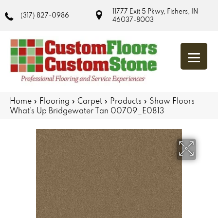
11777 Exit 5 Pkwy, Fishers, IN
(317) 827-0986
46037-8003
Home
»
Flooring
»
Carpet
»
Products
»
Shaw Floors
What’s Up Bridgewater Tan 00709_E0813