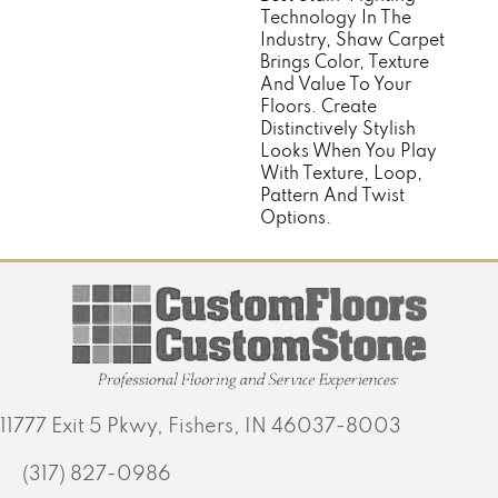
Technology In The
Industry, Shaw Carpet
Brings Color, Texture
And Value To Your
Floors. Create
Distinctively Stylish
Looks When You Play
With Texture, Loop,
Pattern And Twist
Options.
11777 Exit 5 Pkwy, Fishers, IN 46037-8003
(317) 827-0986