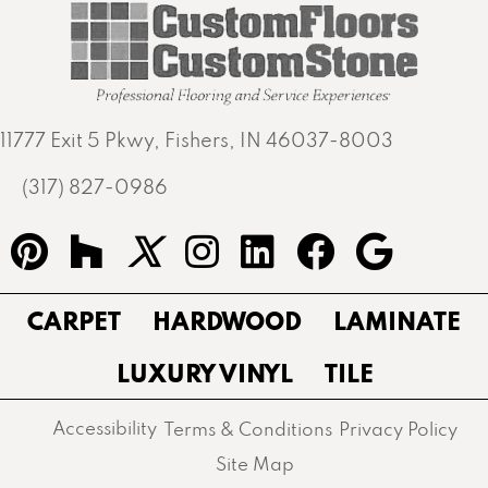
11777 Exit 5 Pkwy, Fishers, IN 46037-8003
(317) 827-0986
CARPET
HARDWOOD
LAMINATE
LUXURY VINYL
TILE
Accessibility
Terms & Conditions
Privacy Policy
Site Map