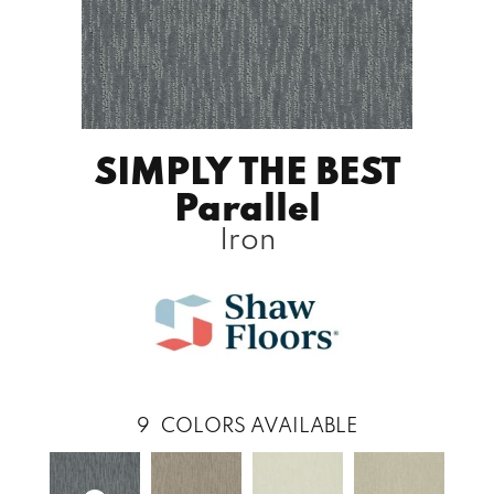
SIMPLY THE BEST
Parallel
Iron
9
COLORS AVAILABLE