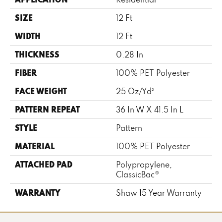
SIZE
12 Ft
WIDTH
12 Ft
THICKNESS
0.28 In
FIBER
100% PET Polyester
FACE WEIGHT
25 Oz/yd²
PATTERN REPEAT
36 In W X 41.5 In L
STYLE
Pattern
MATERIAL
100% PET Polyester
ATTACHED PAD
Polypropylene,
ClassicBac®
WARRANTY
Shaw 15 Year Warranty