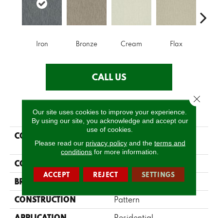
Iron
Bronze
Cream
Flax
Mi
CALL US
Close 
PRODUCT ATTRIBUTES
Our site uses cookies to improve your experience.
By using our site, you acknowledge and accept our
use of cookies.
COLLECTION
SIMPLY THE BEST
Please read our
privacy policy
and the
terms and
Parallel
conditions
for more information.
COLOR
Grays
ACCEPT
REJECT
SETTINGS
BRAND
Shaw Floors
CONSTRUCTION
Pattern
APPLICATION
Residential