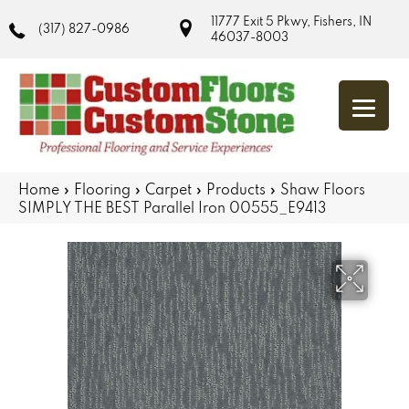
11777 Exit 5 Pkwy, Fishers, IN
(317) 827-0986
46037-8003
Home
»
Flooring
»
Carpet
»
Products
»
Shaw Floors
SIMPLY THE BEST Parallel Iron 00555_E9413