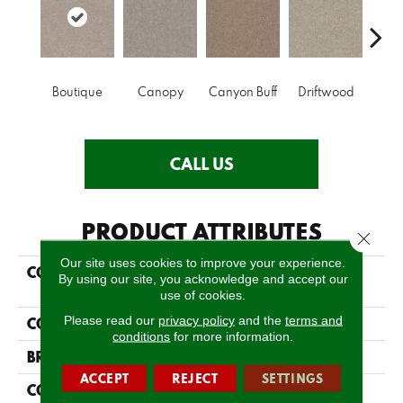
Boutique
Canopy
Canyon Buff
Driftwood
Far
CALL US
PRODUCT ATTRIBUTES
Close 
Our site uses cookies to improve your experience.
COLLECTION
SIMPLY THE BEST
By using our site, you acknowledge and accept our
Momentum II
use of cookies.
Please read our
privacy policy
and the
terms and
COLOR
Greens
conditions
for more information.
BRAND
Shaw Floors
ACCEPT
REJECT
SETTINGS
CONSTRUCTION
Texture