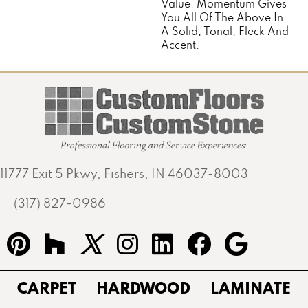
Value! Momentum Gives
You All Of The Above In
A Solid, Tonal, Fleck And
Accent.
11777 Exit 5 Pkwy, Fishers, IN 46037-8003
(317) 827-0986
CARPET
HARDWOOD
LAMINATE