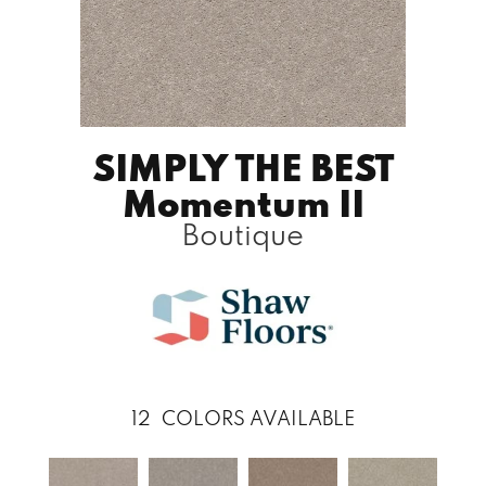
SIMPLY THE BEST
Momentum II
Boutique
12
COLORS AVAILABLE