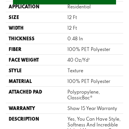
APPLICATION
Residential
SIZE
12 Ft
WIDTH
12 Ft
THICKNESS
0.48 In
FIBER
100% PET Polyester
FACE WEIGHT
40 Oz/yd²
STYLE
Texture
MATERIAL
100% PET Polyester
ATTACHED PAD
Polypropylene,
ClassicBac®
WARRANTY
Shaw 15 Year Warranty
DESCRIPTION
Yes, You Can Have Style,
Softness And Incredible