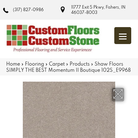
11777 Exit 5 Pkwy, Fishers, IN
(317) 827-0986
46037-8003
Home
»
Flooring
»
Carpet
»
Products
»
Shaw Floors
SIMPLY THE BEST Momentum II Boutique 102S_E9968