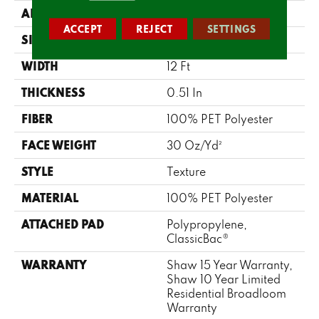
APPLICATION
Residential
ACCEPT
REJECT
SETTINGS
SIZE
12 Ft
WIDTH
12 Ft
THICKNESS
0.51 In
FIBER
100% PET Polyester
FACE WEIGHT
30 Oz/yd²
STYLE
Texture
MATERIAL
100% PET Polyester
ATTACHED PAD
Polypropylene,
ClassicBac®
WARRANTY
Shaw 15 Year Warranty,
Shaw 10 Year Limited
Residential Broadloom
Warranty