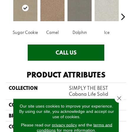
Sugar Cookie
Camel
Dolphin
Ice
Perfe
CALL US
PRODUCT ATTRIBUTES
COLLECTION
SIMPLY THE BEST
Cabana Life Solid
Close 
COLOR
Beige/Cream
Our site uses cookies to improve your experience.
By using our site, you acknowledge and accept our
BRAND
Shaw Floors
use of cookies.
Please read our
privacy policy
and the
terms and
CONSTRUCTION
Texture
conditions
for more information.