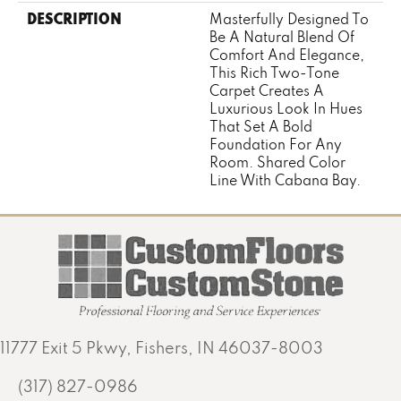
DESCRIPTION
Masterfully Designed To
Be A Natural Blend Of
Comfort And Elegance,
This Rich Two-Tone
Carpet Creates A
Luxurious Look In Hues
That Set A Bold
Foundation For Any
Room. Shared Color
Line With Cabana Bay.
11777 Exit 5 Pkwy, Fishers, IN 46037-8003
(317) 827-0986