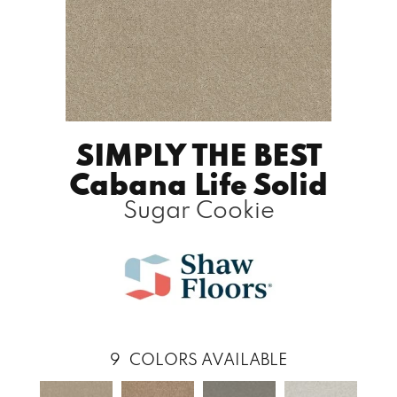
SIMPLY THE BEST
Cabana Life Solid
Sugar Cookie
9
COLORS AVAILABLE