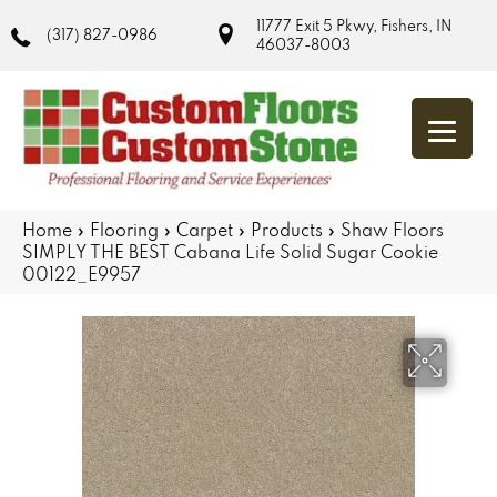
11777 Exit 5 Pkwy, Fishers, IN
(317) 827-0986
46037-8003
Home
»
Flooring
»
Carpet
»
Products
»
Shaw Floors
SIMPLY THE BEST Cabana Life Solid Sugar Cookie
00122_E9957