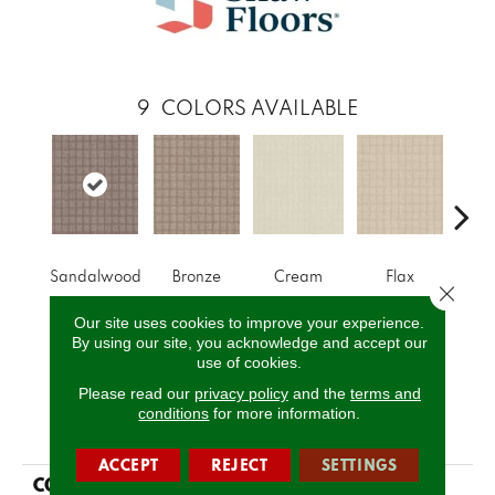
9
COLORS AVAILABLE
Sandalwood
Bronze
Cream
Flax
I
Close 
Our site uses cookies to improve your experience.
By using our site, you acknowledge and accept our
CALL US
use of cookies.
Please read our
privacy policy
and the
terms and
conditions
for more information.
PRODUCT ATTRIBUTES
ACCEPT
REJECT
SETTINGS
COLLECTION
SIMPLY THE BEST