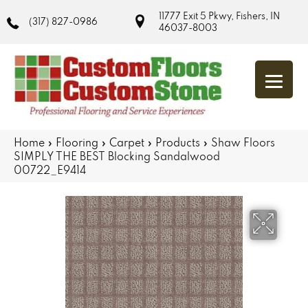
11777 Exit 5 Pkwy, Fishers, IN
(317) 827-0986
46037-8003
Home
»
Flooring
»
Carpet
»
Products
»
Shaw Floors
SIMPLY THE BEST Blocking Sandalwood
00722_E9414