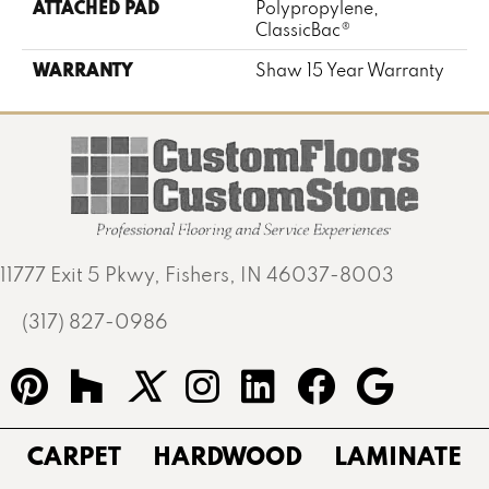
ATTACHED PAD
Polypropylene,
ClassicBac®
WARRANTY
Shaw 15 Year Warranty
11777 Exit 5 Pkwy, Fishers, IN 46037-8003
(317) 827-0986
CARPET
HARDWOOD
LAMINATE