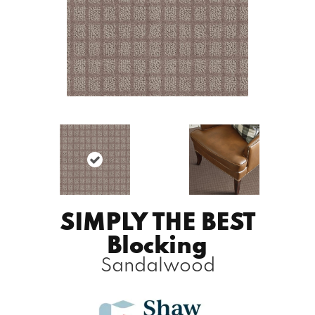
SIMPLY THE BEST
Blocking
Sandalwood