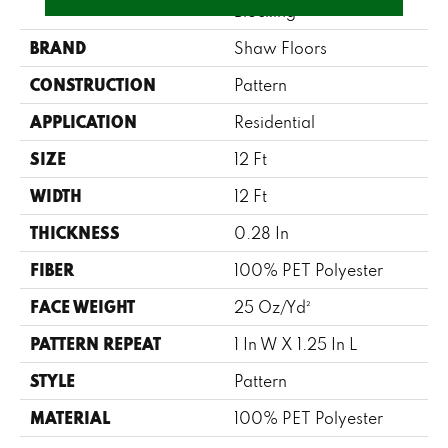
Blocking
BRAND
Shaw Floors
CONSTRUCTION
Pattern
APPLICATION
Residential
SIZE
12 Ft
WIDTH
12 Ft
THICKNESS
0.28 In
FIBER
100% PET Polyester
FACE WEIGHT
25 Oz/yd²
PATTERN REPEAT
1 In W X 1.25 In L
STYLE
Pattern
MATERIAL
100% PET Polyester