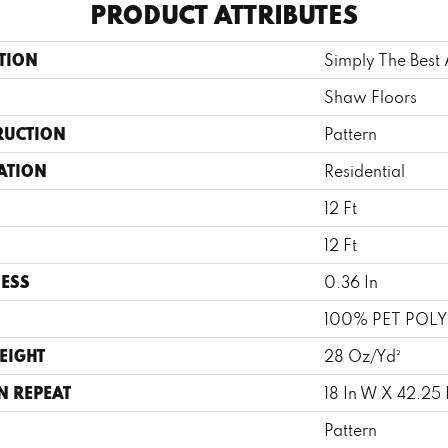
PRODUCT ATTRIBUTES
TION
Simply The Bes
Shaw Floors
RUCTION
Pattern
ATION
Residential
12 Ft
12 Ft
ESS
0.36 In
100% PET POLY
EIGHT
28 Oz/yd²
N REPEAT
18 In W X 42.25 
Pattern