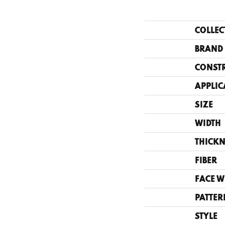
COLLEC
BRAND
CONST
APPLIC
SIZE
WIDTH
THICKN
FIBER
FACE W
PATTER
STYLE