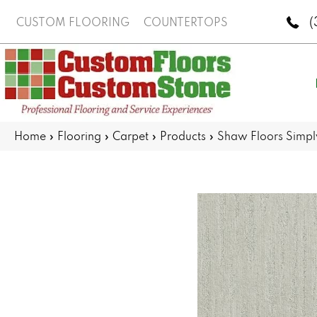
(
CUSTOM FLOORING
COUNTERTOPS
Home
»
Flooring
»
Carpet
»
Products
»
Shaw Floors Simp