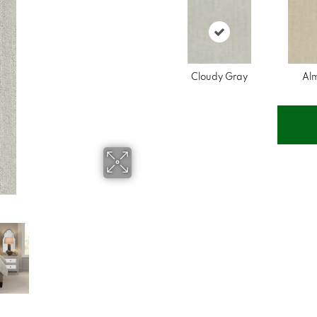
Cloudy Gray
Al