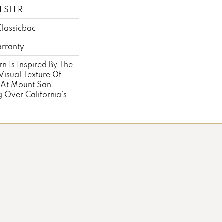
ESTER
Classicbac
rranty
rn Is Inspired By The
Visual Texture Of
 At Mount San
 Over California's