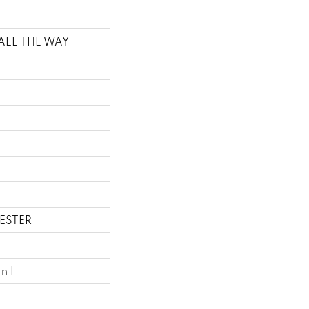
t ALL THE WAY
ESTER
In L