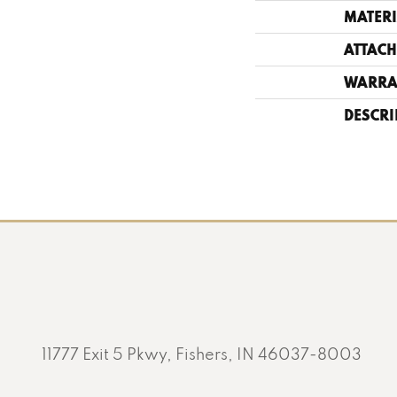
MATERI
ATTACH
WARRA
DESCRI
11777 Exit 5 Pkwy, Fishers, IN 46037-8003