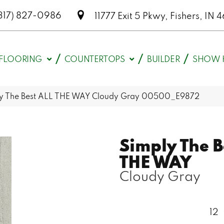
317) 827-0986
11777 Exit 5 Pkwy, Fishers, I
FLOORING
COUNTERTOPS
BUILDER
SHOW 
ly The Best ALL THE WAY Cloudy Gray 00500_E9872
Simply The B
THE WAY
Cloudy Gray
12