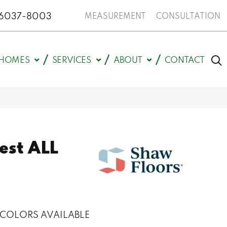
N 46037-8003
MEASUREMENT
CONSULTATION
HOMES
SERVICES
ABOUT
CONTACT
est ALL
COLORS AVAILABLE