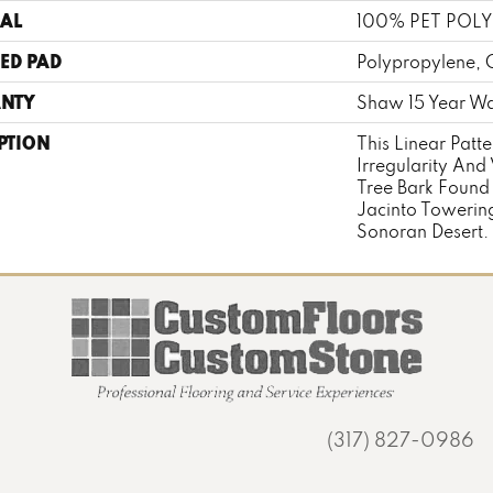
AL
100% PET POLY
ED PAD
Polypropylene, 
NTY
Shaw 15 Year Wa
PTION
This Linear Patte
Irregularity And 
Tree Bark Found
Jacinto Towering
Sonoran Desert.
(317) 827-0986