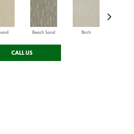
mond
Beach Sand
Birch
City Lo
CALL US