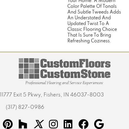
Your Home. A Modern
Color Palette Of Tonals
And Subtle Tweeds Adds
An Understated And
Updated Twist To A
Classic Flooring Choice
That Is Sure To Bring
Refreshing Coziness.
11777 Exit 5 Pkwy, Fishers, IN 46037-8003
(317) 827-0986