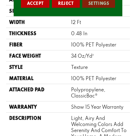
ACCEPT
REJECT
SETTINGS
SIZE
12 Ft
WIDTH
12 Ft
THICKNESS
0.48 In
FIBER
100% PET Polyester
FACE WEIGHT
34 Oz/yd²
STYLE
Texture
MATERIAL
100% PET Polyester
ATTACHED PAD
Polypropylene,
ClassicBac®
WARRANTY
Shaw 15 Year Warranty
DESCRIPTION
Light, Airy And
Welcoming Colors Add
Serenity And Comfort To