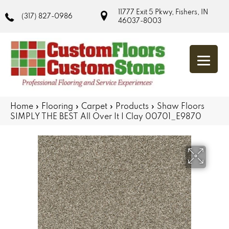
11777 Exit 5 Pkwy, Fishers, IN
(317) 827-0986
46037-8003
Home
»
Flooring
»
Carpet
»
Products
»
Shaw Floors
SIMPLY THE BEST All Over It I Clay 00701_E9870