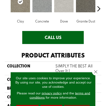
Clay
Concrete
Dove
Granite Dust
L
CALL US
PRODUCT ATTRIBUTES
COLLECTION
SIMPLY THE BEST All
Over It I
Close 
Our site uses cookies to improve your experience.
COLOR
Browns/Tans
By using our site, you acknowledge and accept our
use of cookies.
BRAND
Shaw Floors
Please read our
privacy policy
and the
terms and
CONSTRUCTION
Texture
conditions
for more information.
APPLICATION
Residential