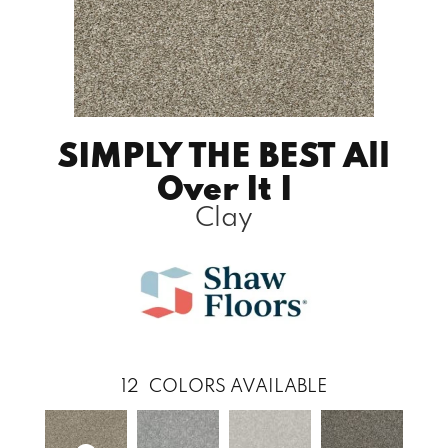
SIMPLY THE BEST All
Over It I
Clay
12
COLORS AVAILABLE