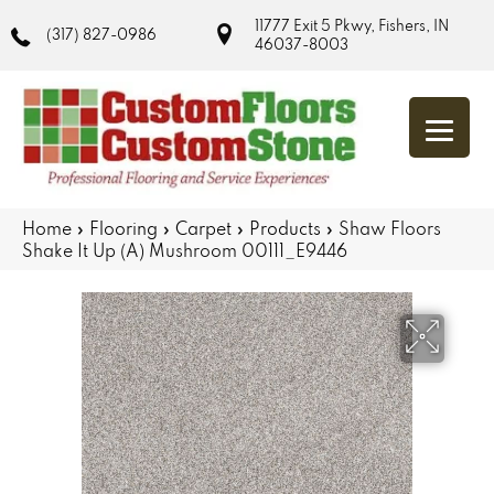
11777 Exit 5 Pkwy, Fishers, IN
(317) 827-0986
46037-8003
Home
»
Flooring
»
Carpet
»
Products
»
Shaw Floors
Shake It Up (A) Mushroom 00111_E9446