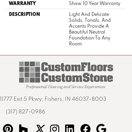
WARRANTY
Shaw 10 Year Warranty
DESCRIPTION
Light And Delicate
Solids, Tonals, And
Accents Provide A
Beautiful Neutral
Foundation To Any
Room.
11777 Exit 5 Pkwy, Fishers, IN 46037-8003
(317) 827-0986