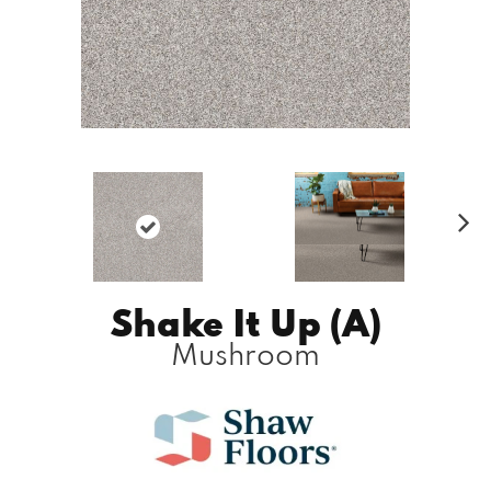
N
ex
t
Shake It Up (A)
Mushroom