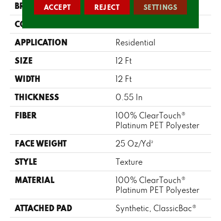
BRAND
Shaw Floors
ACCEPT
REJECT
SETTINGS
CONSTRUCTION
Texture
APPLICATION
Residential
SIZE
12 Ft
WIDTH
12 Ft
THICKNESS
0.55 In
FIBER
100% ClearTouch®
Platinum PET Polyester
FACE WEIGHT
25 Oz/yd²
STYLE
Texture
MATERIAL
100% ClearTouch®
Platinum PET Polyester
ATTACHED PAD
Synthetic, ClassicBac®