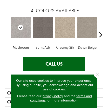
14
COLORS AVAILABLE
Mushroom
Burnt Ash
Creamy Silk
Dawn Beige
Dayto
CALL US
Close 
PRODUCT ATTRIBUTES
Our site uses cookies to improve your experience.
By using our site, you acknowledge and accept our
use of cookies.
COLLECTION
Shake It Up (A)
Please read our
privacy policy
and the
terms and
conditions
for more information.
COLOR
Beige/Cream