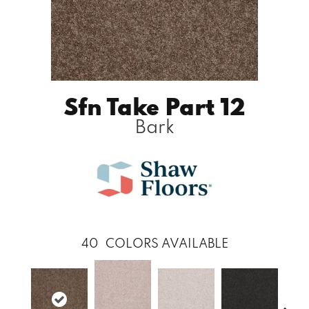
Sfn Take Part 12
Bark
40
COLORS AVAILABLE