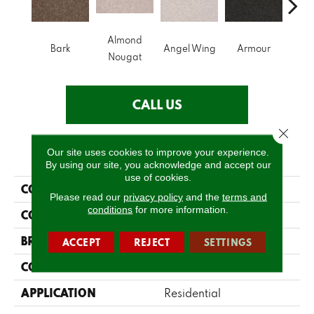
Almond
Bark
Angel Wing
Armour
Bar
Nougat
CALL US
Close 
PRODUCT ATTRIBUTES
Our site uses cookies to improve your experience.
By using our site, you acknowledge and accept our
use of cookies.
COLLECTION
Sfn Take Part 12
Please read our
privacy policy
and the
terms and
conditions
for more information.
COLOR
Browns/Tans
BRAND
Shaw Floors
ACCEPT
REJECT
SETTINGS
CONSTRUCTION
Texture
APPLICATION
Residential