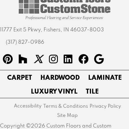
11777 Exit 5 Pkwy, Fishers, IN 46037-8003
(317) 827-0986
CARPET
HARDWOOD
LAMINATE
LUXURY VINYL
TILE
Accessibility
Terms & Conditions
Privacy Policy
Site Map
Copyright ©2026 Custom Floors and Custom