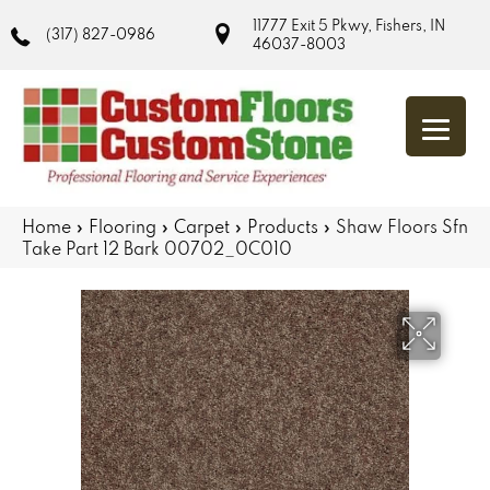
11777 Exit 5 Pkwy, Fishers, IN
(317) 827-0986
46037-8003
Home
»
Flooring
»
Carpet
»
Products
»
Shaw Floors Sfn
Take Part 12 Bark 00702_0C010