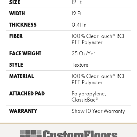
SIZE
12 Ft
WIDTH
12 Ft
THICKNESS
0.41 In
FIBER
100% ClearTouch® BCF
PET Polyester
FACE WEIGHT
25 Oz/yd²
STYLE
Texture
MATERIAL
100% ClearTouch® BCF
PET Polyester
ATTACHED PAD
Polypropylene,
ClassicBac®
WARRANTY
Shaw 10 Year Warranty