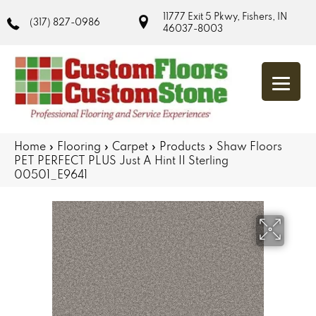
11777 Exit 5 Pkwy, Fishers, IN
(317) 827-0986
46037-8003
Home
»
Flooring
»
Carpet
»
Products
»
Shaw Floors
PET PERFECT PLUS Just A Hint II Sterling
00501_E9641