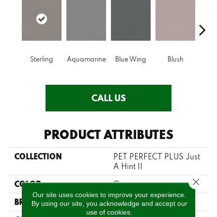
Sterling
Aquamarine
Blue Wing
Blush
Br
CALL US
PRODUCT ATTRIBUTES
COLLECTION
PET PERFECT PLUS Just
A Hint II
Close 
COLOR
Grays
Our site uses cookies to improve your experience.
BRAND
Shaw Floors
By using our site, you acknowledge and accept our
use of cookies.