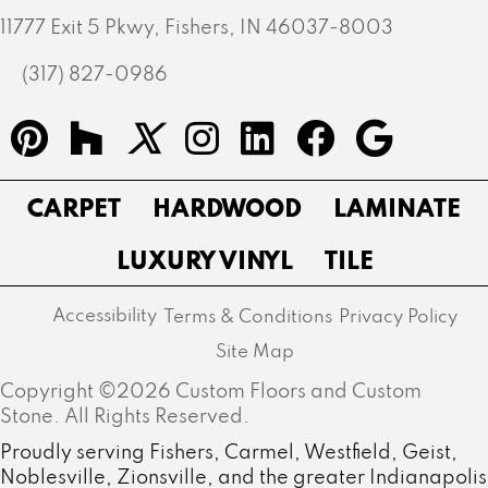
11777 Exit 5 Pkwy, Fishers, IN 46037-8003
(317) 827-0986
CARPET
HARDWOOD
LAMINATE
LUXURY VINYL
TILE
Accessibility
Terms & Conditions
Privacy Policy
Site Map
Copyright ©2026 Custom Floors and Custom
Stone. All Rights Reserved.
Proudly serving Fishers, Carmel, Westfield, Geist,
Noblesville, Zionsville, and the greater Indianapolis