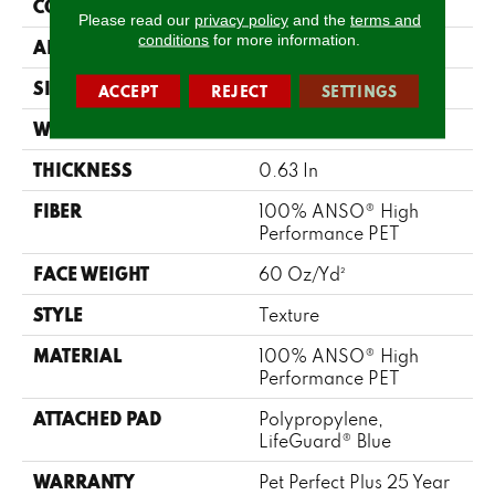
CONSTRUCTION
Texture
Please read our
privacy policy
and the
terms and
conditions
for more information.
APPLICATION
Residential
SIZE
12 Ft
ACCEPT
REJECT
SETTINGS
WIDTH
12 Ft
THICKNESS
0.63 In
FIBER
100% ANSO® High
Performance PET
FACE WEIGHT
60 Oz/yd²
STYLE
Texture
MATERIAL
100% ANSO® High
Performance PET
ATTACHED PAD
Polypropylene,
LifeGuard® Blue
WARRANTY
Pet Perfect Plus 25 Year