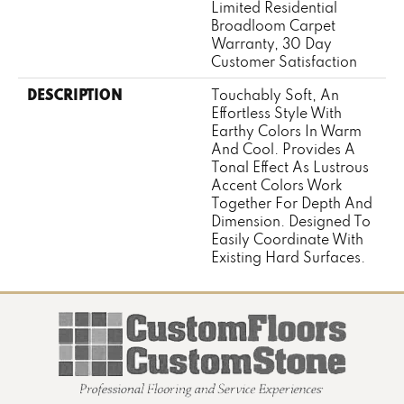
Limited Residential
Broadloom Carpet
Warranty, 30 Day
Customer Satisfaction
DESCRIPTION
Touchably Soft, An
Effortless Style With
Earthy Colors In Warm
And Cool. Provides A
Tonal Effect As Lustrous
Accent Colors Work
Together For Depth And
Dimension. Designed To
Easily Coordinate With
Existing Hard Surfaces.