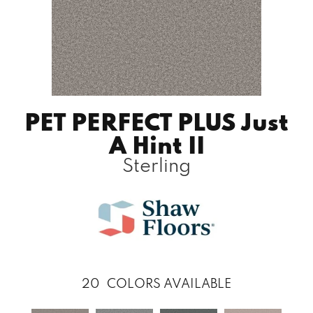
PET PERFECT PLUS Just
A Hint II
Sterling
20
COLORS AVAILABLE