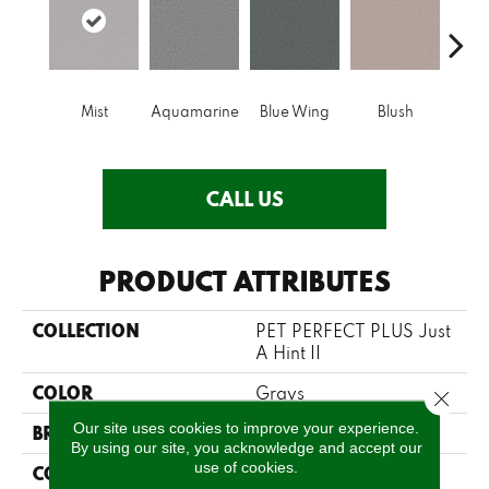
Mist
Aquamarine
Blue Wing
Blush
Br
CALL US
PRODUCT ATTRIBUTES
COLLECTION
PET PERFECT PLUS Just
A Hint II
COLOR
Grays
Close 
Our site uses cookies to improve your experience.
BRAND
Shaw Floors
By using our site, you acknowledge and accept our
use of cookies.
CONSTRUCTION
Texture