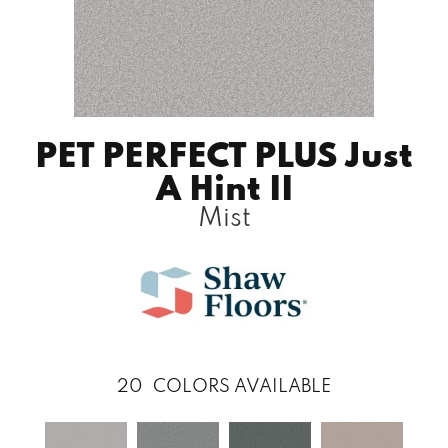
PET PERFECT PLUS Just
A Hint II
Mist
20
COLORS AVAILABLE