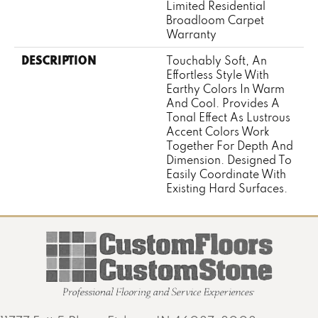
Limited Residential
Broadloom Carpet
Warranty
DESCRIPTION
Touchably Soft, An
Effortless Style With
Earthy Colors In Warm
And Cool. Provides A
Tonal Effect As Lustrous
Accent Colors Work
Together For Depth And
Dimension. Designed To
Easily Coordinate With
Existing Hard Surfaces.