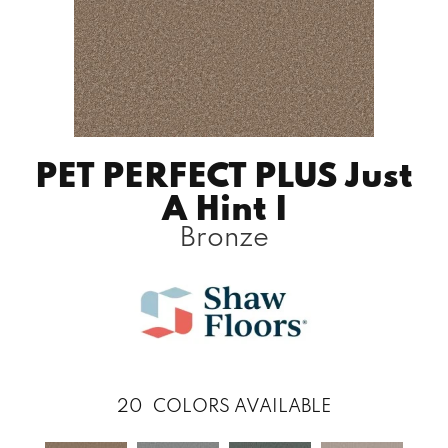
PET PERFECT PLUS Just
A Hint I
Bronze
20
COLORS AVAILABLE