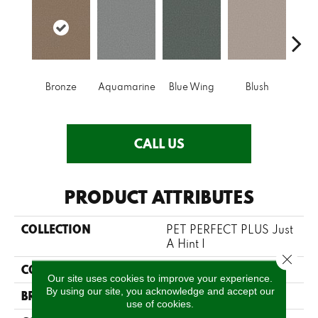
Bronze
Aquamarine
Blue Wing
Blush
Cre
CALL US
PRODUCT ATTRIBUTES
COLLECTION
PET PERFECT PLUS Just
A Hint I
Close 
COLOR
Beige/Cream
Our site uses cookies to improve your experience.
By using our site, you acknowledge and accept our
BRAND
Shaw Floors
use of cookies.