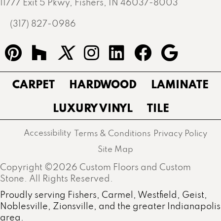
11777 Exit 5 Pkwy, Fishers, IN 46037-8003
(317) 827-0986
CARPET
HARDWOOD
LAMINATE
LUXURY VINYL
TILE
Accessibility
Terms & Conditions
Privacy Policy
Site Map
Copyright ©2026 Custom Floors and Custom
Stone. All Rights Reserved.
Proudly serving Fishers, Carmel, Westfield, Geist,
Noblesville, Zionsville, and the greater Indianapolis
area.