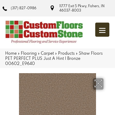
11777 Exit 5 Pkwy, Fishers, IN
(317) 827-0986
46037-8003
Home
»
Flooring
»
Carpet
»
Products
»
Shaw Floors
PET PERFECT PLUS Just A Hint I Bronze
00602_E9640