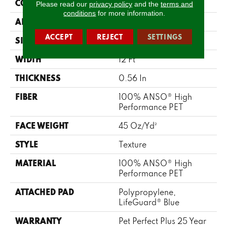
CONSTRUCTION
Texture
Please read our
privacy policy
and the
terms and
conditions
for more information.
APPLICATION
Residential
ACCEPT
REJECT
SETTINGS
SIZE
12 Ft
WIDTH
12 Ft
THICKNESS
0.56 In
FIBER
100% ANSO® High
Performance PET
FACE WEIGHT
45 Oz/yd²
STYLE
Texture
MATERIAL
100% ANSO® High
Performance PET
ATTACHED PAD
Polypropylene,
LifeGuard® Blue
WARRANTY
Pet Perfect Plus 25 Year