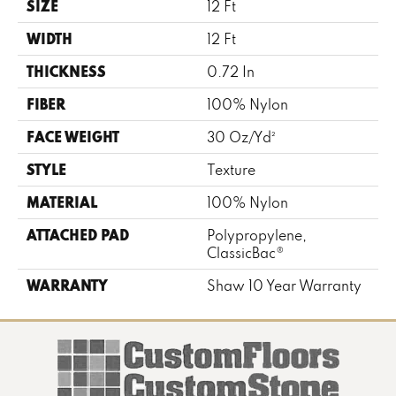
SIZE
12 Ft
WIDTH
12 Ft
THICKNESS
0.72 In
FIBER
100% Nylon
FACE WEIGHT
30 Oz/yd²
STYLE
Texture
MATERIAL
100% Nylon
ATTACHED PAD
Polypropylene,
ClassicBac®
WARRANTY
Shaw 10 Year Warranty