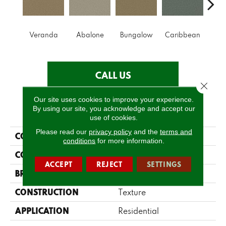
Veranda
Abalone
Bungalow
Caribbean
Ca
CALL US
Close 
Our site uses cookies to improve your experience.
By using our site, you acknowledge and accept our
PRODUCT ATTRIBUTES
use of cookies.
Please read our
privacy policy
and the
terms and
COLLECTION
Parlay
conditions
for more information.
COLOR
Greens
ACCEPT
REJECT
SETTINGS
BRAND
Shaw Floors
CONSTRUCTION
Texture
APPLICATION
Residential