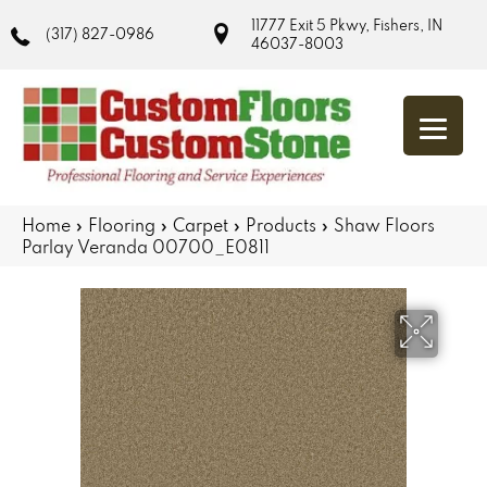
11777 Exit 5 Pkwy, Fishers, IN
(317) 827-0986
46037-8003
Home
»
Flooring
»
Carpet
»
Products
»
Shaw Floors
Parlay Veranda 00700_E0811