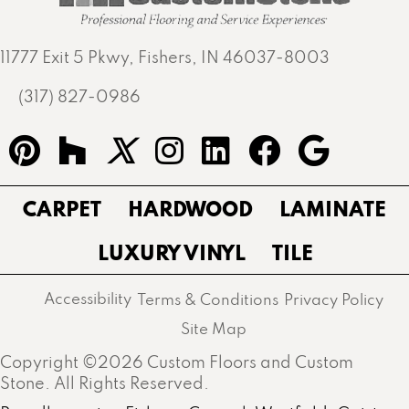
11777 Exit 5 Pkwy, Fishers, IN 46037-8003
(317) 827-0986
CARPET
HARDWOOD
LAMINATE
LUXURY VINYL
TILE
Accessibility
Terms & Conditions
Privacy Policy
Site Map
Copyright ©2026 Custom Floors and Custom
Stone. All Rights Reserved.