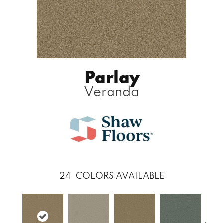
Parlay
Veranda
24
COLORS AVAILABLE