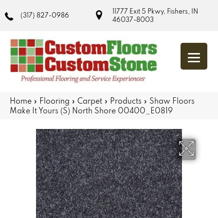
11777 Exit 5 Pkwy, Fishers, IN
(317) 827-0986
46037-8003
Home
»
Flooring
»
Carpet
»
Products
»
Shaw Floors
Make It Yours (S) North Shore 00400_E0819