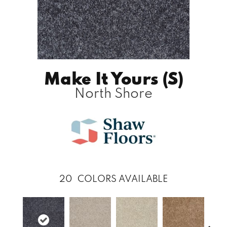
Make It Yours (S)
North Shore
20
COLORS AVAILABLE