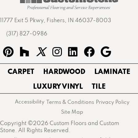
11777 Exit 5 Pkwy, Fishers, IN 46037-8003
(317) 827-0986
CARPET
HARDWOOD
LAMINATE
LUXURY VINYL
TILE
Accessibility
Terms & Conditions
Privacy Policy
Site Map
Copyright ©2026 Custom Floors and Custom
Stone. All Rights Reserved.