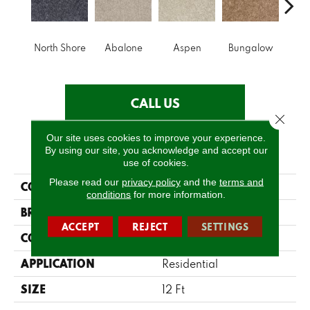
North Shore
Abalone
Aspen
Bungalow
Ca
CALL US
Close 
Our site uses cookies to improve your experience.
PRODUCT ATTRIBUTES
By using our site, you acknowledge and accept our
use of cookies.
Please read our
privacy policy
and the
terms and
COLLECTION
Make It Yours (S)
conditions
for more information.
BRAND
Shaw Floors
ACCEPT
REJECT
SETTINGS
CONSTRUCTION
Texture
APPLICATION
Residential
SIZE
12 Ft