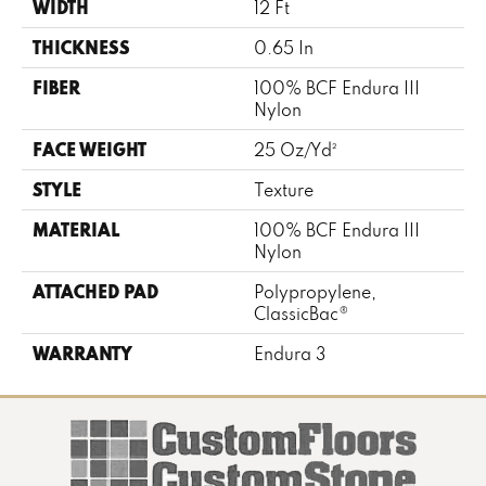
WIDTH
12 Ft
THICKNESS
0.65 In
FIBER
100% BCF Endura III
Nylon
FACE WEIGHT
25 Oz/yd²
STYLE
Texture
MATERIAL
100% BCF Endura III
Nylon
ATTACHED PAD
Polypropylene,
ClassicBac®
WARRANTY
Endura 3