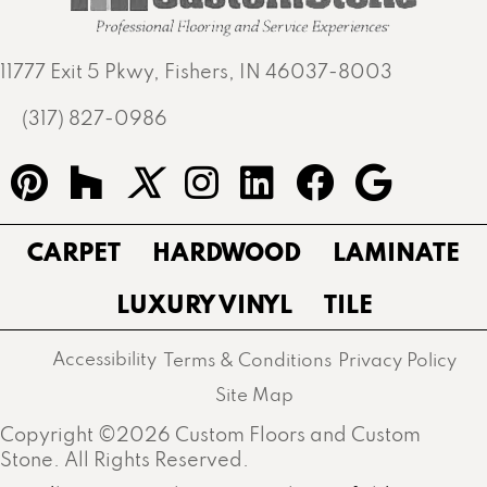
11777 Exit 5 Pkwy, Fishers, IN 46037-8003
(317) 827-0986
CARPET
HARDWOOD
LAMINATE
LUXURY VINYL
TILE
Accessibility
Terms & Conditions
Privacy Policy
Site Map
Copyright ©2026 Custom Floors and Custom
Stone. All Rights Reserved.