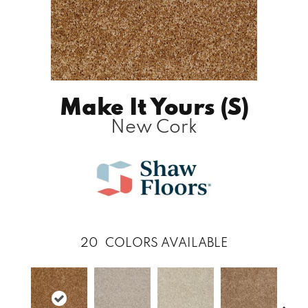
Make It Yours (S)
New Cork
20
COLORS AVAILABLE