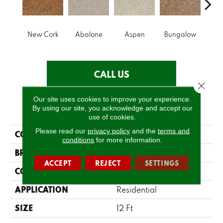
New Cork
Abalone
Aspen
Bungalow
Ca
CALL US
Close 
Our site uses cookies to improve your experience.
PRODUCT ATTRIBUTES
By using our site, you acknowledge and accept our
use of cookies.
Please read our
privacy policy
and the
terms and
COLLECTION
Make It Yours (S)
conditions
for more information.
BRAND
Shaw Floors
ACCEPT
REJECT
SETTINGS
CONSTRUCTION
Texture
APPLICATION
Residential
SIZE
12 Ft