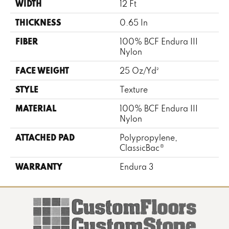
WIDTH
12 Ft
THICKNESS
0.65 In
FIBER
100% BCF Endura III
Nylon
FACE WEIGHT
25 Oz/yd²
STYLE
Texture
MATERIAL
100% BCF Endura III
Nylon
ATTACHED PAD
Polypropylene,
ClassicBac®
WARRANTY
Endura 3