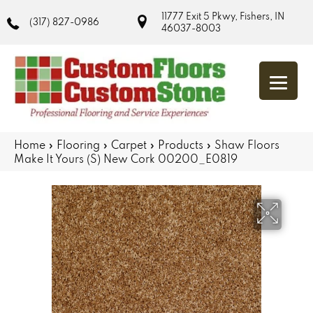
11777 Exit 5 Pkwy, Fishers, IN
(317) 827-0986
46037-8003
Home
»
Flooring
»
Carpet
»
Products
»
Shaw Floors
Make It Yours (S) New Cork 00200_E0819