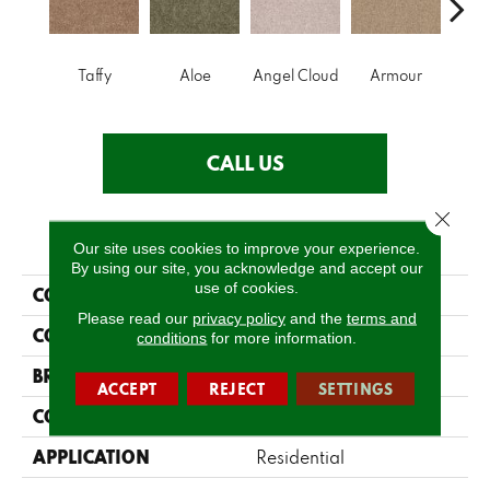
Taffy
Aloe
Angel Cloud
Armour
Bare 
CALL US
Close 
PRODUCT ATTRIBUTES
Our site uses cookies to improve your experience.
By using our site, you acknowledge and accept our
use of cookies.
COLLECTION
Full Court 12'
Please read our
privacy policy
and the
terms and
COLOR
Browns/Tans
conditions
for more information.
BRAND
Shaw Floors
ACCEPT
REJECT
SETTINGS
CONSTRUCTION
Texture
APPLICATION
Residential