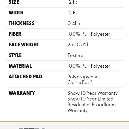
SIZE
12 Ft
WIDTH
12 Ft
THICKNESS
0.41 In
FIBER
100% PET Polyester
FACE WEIGHT
25 Oz/yd²
STYLE
Texture
MATERIAL
100% PET Polyester
ATTACHED PAD
Polypropylene,
ClassicBac®
WARRANTY
Shaw 10 Year Warranty,
Shaw 10 Year Limited
Residential Broadloom
Warranty