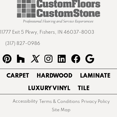
11777 Exit 5 Pkwy, Fishers, IN 46037-8003
(317) 827-0986
CARPET
HARDWOOD
LAMINATE
LUXURY VINYL
TILE
Accessibility
Terms & Conditions
Privacy Policy
Site Map