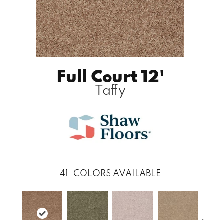
Full Court 12'
Taffy
41
COLORS AVAILABLE