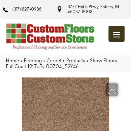
11777 Exit 5 Pkwy, Fishers, IN
(317) 827-0986
46037-8003
Home
»
Flooring
»
Carpet
»
Products
»
Shaw Floors
Full Court 12′ Taffy 00704_52Y46