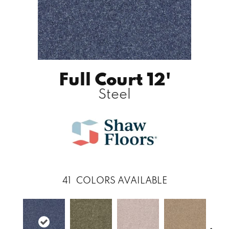
Full Court 12'
Steel
41
COLORS AVAILABLE