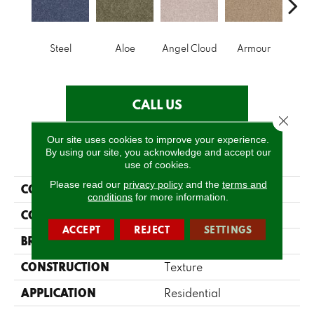
Steel
Aloe
Angel Cloud
Armour
Bare 
CALL US
Close 
Our site uses cookies to improve your experience.
PRODUCT ATTRIBUTES
By using our site, you acknowledge and accept our
use of cookies.
Please read our
privacy policy
and the
terms and
COLLECTION
Full Court 12'
conditions
for more information.
COLOR
Grays
ACCEPT
REJECT
SETTINGS
BRAND
Shaw Floors
CONSTRUCTION
Texture
APPLICATION
Residential