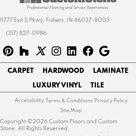
11777 Exit 5 Pkwy, Fishers, IN 46037-8003
(317) 827-0986
CARPET
HARDWOOD
LAMINATE
LUXURY VINYL
TILE
Accessibility
Terms & Conditions
Privacy Policy
Site Map
Copyright ©2026 Custom Floors and Custom
Stone. All Rights Reserved.