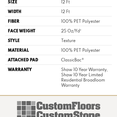
SIZE
12 Ft
WIDTH
12 Ft
FIBER
100% PET Polyester
FACE WEIGHT
25 Oz/yd²
STYLE
Texture
MATERIAL
100% PET Polyester
ATTACHED PAD
ClassicBac®
WARRANTY
Shaw 10 Year Warranty,
Shaw 10 Year Limited
Residential Broadloom
Warranty