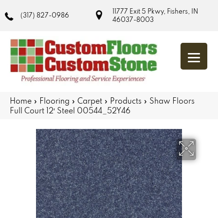
11777 Exit 5 Pkwy, Fishers, IN
(317) 827-0986
46037-8003
Home
»
Flooring
»
Carpet
»
Products
»
Shaw Floors
Full Court 12′ Steel 00544_52Y46